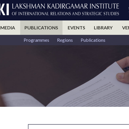
 MEDIA
PUBLICATIONS
EVENTS
LIBRARY
VE
Programmes
Regions
Publications