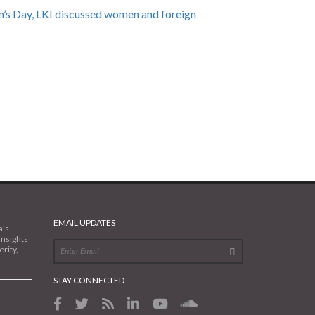
’s Day, LKI discussed women and foreign
EMAIL UPDATES
a’s
insights
rity,
STAY CONNECTED