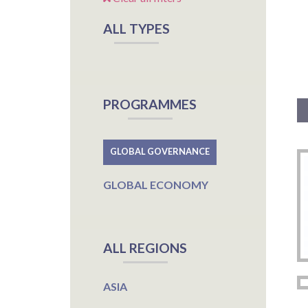
ALL TYPES
PROGRAMMES
GLOBAL GOVERNANCE
GLOBAL ECONOMY
ALL REGIONS
ASIA