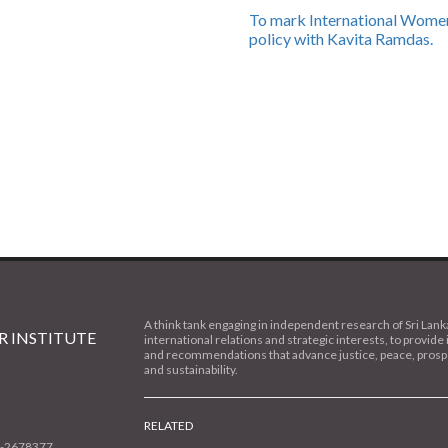
To mark International Women
policy with Kavita Ramdas.
A think tank engaging in independent research of Sri Lank
 INSTITUTE
international relations and strategic interests, to provide 
and recommendations that advance justice, peace, prospe
and sustainability.
RELATED
1-2678377