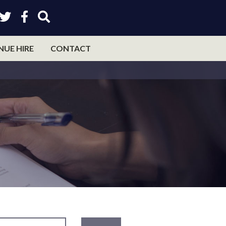
NUE HIRE
CONTACT