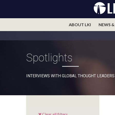
ABOUT LKI
NEWS &
Spotlights
INTERVIEWS WITH GLOBAL THOUGHT LEADERS
Clear all filters