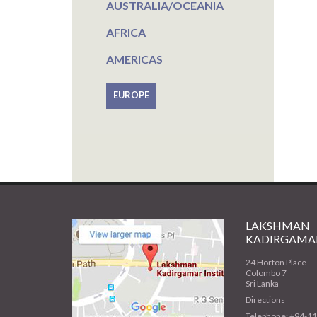
AUSTRALIA/OCEANIA
AFRICA
AMERICAS
EUROPE
LAKSHMAN
KADIRGAMAR
24 Horton Place
Colombo 7
Sri Lanka
Directions
Telephone: +94-1