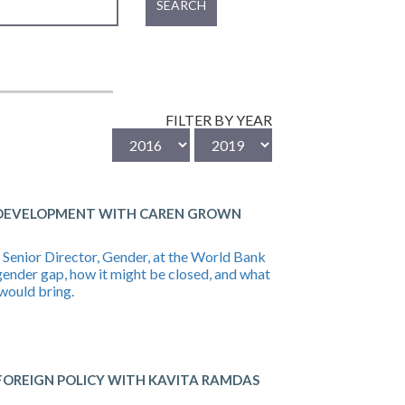
SEARCH
FILTER BY YEAR
 DEVELOPMENT WITH CAREN GROWN
Senior Director, Gender, at the World Bank
gender gap, how it might be closed, and what
would bring.
OREIGN POLICY WITH KAVITA RAMDAS