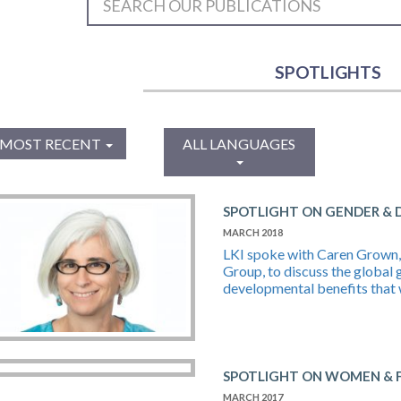
SPOTLIGHTS
MOST RECENT
ALL LANGUAGES
SPOTLIGHT ON GENDER &
MARCH 2018
LKI spoke with Caren Grown, 
Group, to discuss the global 
developmental benefits that 
SPOTLIGHT ON WOMEN & F
MARCH 2017