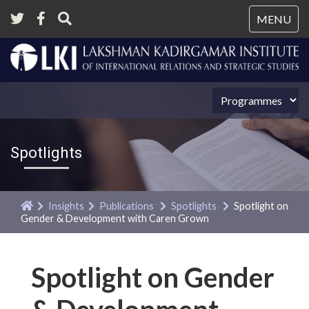
Tog
MENU
nav
Spotlights
Insights
Publications
Spotlights
Spotlight on
Gender & Development with Caren Grown
Spotlight on Gender