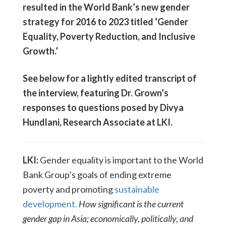
resulted in the World Bank’s new gender
strategy for 2016 to 2023 titled ‘Gender
Equality, Poverty Reduction, and Inclusive
Growth.’
See below for a lightly edited transcript of
the interview, featuring Dr. Grown’s
responses to questions posed by Divya
Hundlani, Research Associate at LKI.
LKI:
Gender equality is important to the World
Bank Group’s goals of ending extreme
poverty and promoting
sustainable
development.
How significant is the current
gender gap in Asia; economically, politically, and