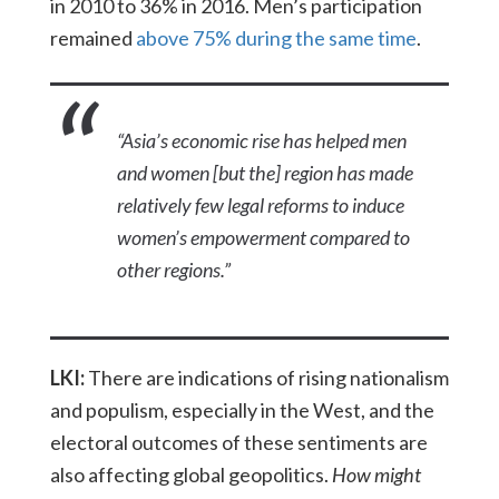
in 2010 to 36% in 2016. Men’s participation
remained
above 75% during the same time
.
“Asia’s economic rise has helped men
and women [but the] region has made
relatively few legal reforms to induce
women’s empowerment compared to
other regions.”
LKI:
There are indications of rising nationalism
and populism, especially in the West, and the
electoral outcomes of these sentiments are
also affecting global geopolitics.
How might