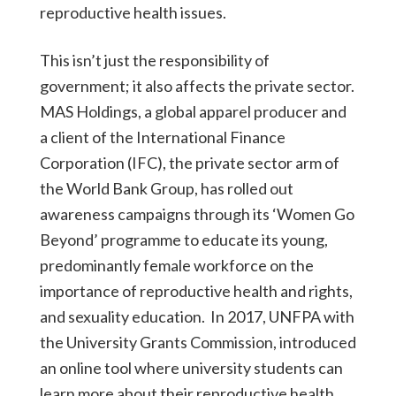
reproductive health issues.
This isn’t just the responsibility of
government; it also affects the private sector.
MAS Holdings, a global apparel producer and
a client of the International Finance
Corporation (IFC), the private sector arm of
the World Bank Group, has rolled out
awareness campaigns through its ‘Women Go
Beyond’ programme to educate its young,
predominantly female workforce on the
importance of reproductive health and rights,
and sexuality education. In 2017, UNFPA with
the University Grants Commission, introduced
an online tool where university students can
learn more about their reproductive health