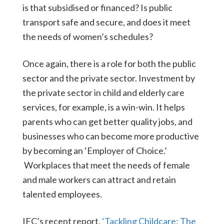
is that subsidised or financed? Is public
transport safe and secure, and does it meet
the needs of women’s schedules?
Once again, there is a role for both the public
sector and the private sector. Investment by
the private sector in child and elderly care
services, for example, is a win-win. It helps
parents who can get better quality jobs, and
businesses who can become more productive
by becoming an ‘Employer of Choice.’
Workplaces that meet the needs of female
and male workers can attract and retain
talented employees.
IFC’s recent report,
‘Tackling Childcare: The