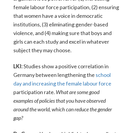
female labour force participation, (2) ensuring
that women have a voice in democratic
institutions, (3) eliminating gender-based
violence, and (4) making sure that boys and
girls can each study and excel in whatever
subject they may choose.
LKI:
Studies show a positive correlation in
Germany between lengthening the
school
day and increasing the female labour force
participation rate.
What are some good
examples of policies that you have observed
around the world, which can reduce the gender
gap?