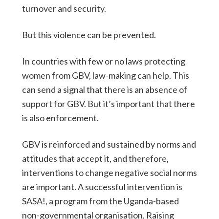
turnover and security.
But this violence can be prevented.
In countries with few or no laws protecting
women from GBV, law-making can help. This
can send a signal that there is an absence of
support for GBV. But it’s important that there
is also enforcement.
GBV is reinforced and sustained by norms and
attitudes that accept it, and therefore,
interventions to change negative social norms
are important. A successful intervention is
SASA!, a program from the Uganda-based
non-governmental organisation, Raising