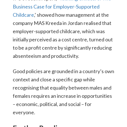
Business Case for Employer-Supported
Childcare
,’ showed how management at the
company MAS Kreeda in Jordan realised that
employer-supported childcare, which was
initially perceived as a cost centre, turned out
to be a profit centre by significantly reducing
absenteeism and productivity.
Good policies are grounded in a country’s own
context and close a specific gap while
recognising that equality between males and
females requires an increase in opportunities
– economic, political, and social – for
everyone.