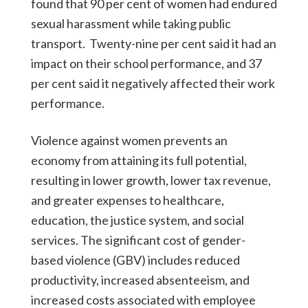
found that 90 per cent of women had endured
sexual harassment while taking public
transport. Twenty-nine per cent said it had an
impact on their school performance, and 37
per cent said it negatively affected their work
performance.
Violence against women prevents an
economy from attaining its full potential,
resulting in lower growth, lower tax revenue,
and greater expenses to healthcare,
education, the justice system, and social
services. The significant cost of gender-
based violence (GBV) includes reduced
productivity, increased absenteeism, and
increased costs associated with employee