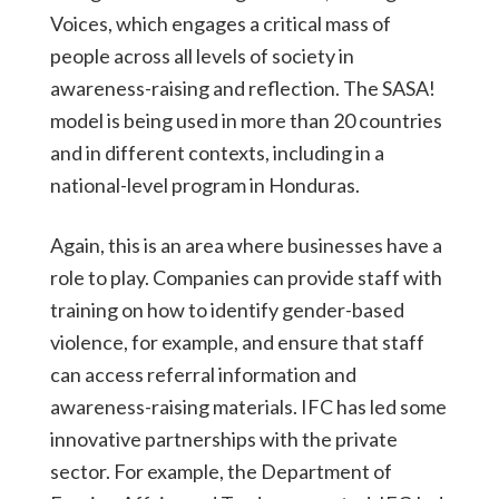
Voices, which engages a critical mass of
people across all levels of society in
awareness-raising and reflection. The SASA!
model is being used in more than 20 countries
and in different contexts, including in a
national-level program in Honduras.
Again, this is an area where businesses have a
role to play. Companies can provide staff with
training on how to identify gender-based
violence, for example, and ensure that staff
can access referral information and
awareness-raising materials. IFC has led some
innovative partnerships with the private
sector. For example, the Department of