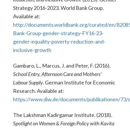
Strategy 2016-2023. World Bank Group.
Available at:
http://documents.worldbank.org/curated/en/820
Bank-Group-gender-strategy-FY16-23-
gender-equality-poverty-reduction-and-
inclusive-growth
Gambaro, L., Marcus, J. and Peter, F. (2016).
School Entry, Afternoon Care and Mothers’
Labour Supply
. German Institute for Economic
Research. Available at:
https://www.diw.de/documents/publikationen/73/
The Lakshman Kadirgamar Institute. (2018).
Spotlight on Women & Foreign Policy with Kavita