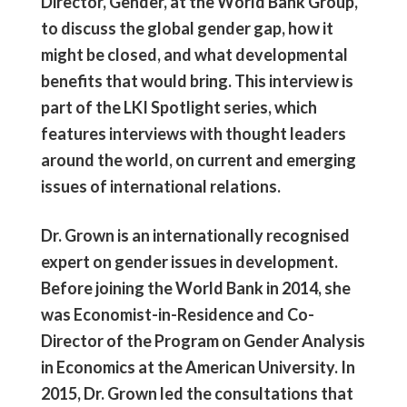
Director, Gender, at the World Bank Group,
to discuss the global gender gap, how it
might be closed, and what developmental
benefits that would bring. This interview is
part of the LKI Spotlight series, which
features interviews with thought leaders
around the world, on current and emerging
issues of international relations.
Dr. Grown is an internationally recognised
expert on gender issues in development.
Before joining the World Bank in 2014, she
was Economist-in-Residence and Co-
Director of the Program on Gender Analysis
in Economics at the American University. In
2015, Dr. Grown led the consultations that