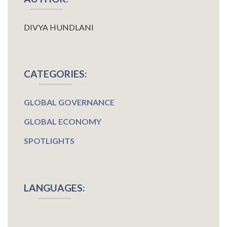
DIVYA HUNDLANI
CATEGORIES:
GLOBAL GOVERNANCE
GLOBAL ECONOMY
SPOTLIGHTS
LANGUAGES: