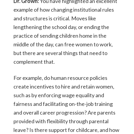
Dr. Grown:
You have highlighted an excellent
example of how changing institutional rules
and structures is critical. Moves like
lengthening the school day, or ending the
practice of sending children home in the
middle of the day, can free women to work,
but there are several things that need to
complement that.
For example, do human resource policies
create incentives to hire and retain women,
such as by enforcing wage equality and
fairness and facilitating on-the-job training
and overall career progression? Are parents
provided with flexibility through parental
leave? Is there support for childcare, and how