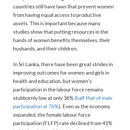
countries still have laws that prevent women
from having equal access to productive
assets. This is important because many
studies show that putting resources in the
hands of women benefits themselves, their
husbands, and their children.
In Sri Lanka, there have been great strides in
improving outcomes for women and girls in
health and education, but women’s
participation in the labour force remains
stubbornly low at only 36%
(half that of male
participation at 76%
). Even as the economy
expanded, the female labour force
participation (FLFP) rate declined from 41%