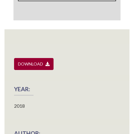
DOWNLOAD
YEAR:
2018
AUTHOR: