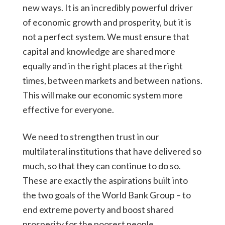
new ways. It is an incredibly powerful driver
of economic growth and prosperity, but it is
not a perfect system. We must ensure that
capital and knowledge are shared more
equally and in the right places at the right
times, between markets and between nations.
This will make our economic system more
effective for everyone.
We need to strengthen trust in our
multilateral institutions that have delivered so
much, so that they can continue to do so.
These are exactly the aspirations built into
the two goals of the World Bank Group – to
end extreme poverty and boost shared
prosperity for the poorest people.