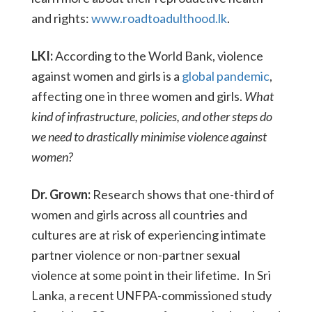
and rights:
www.roadtoadulthood.lk
.
LKI:
According to the World Bank, violence
against women and girls is a
global pandemic
,
affecting one in three women and girls.
What
kind of infrastructure, policies, and other steps do
we need to drastically minimise violence against
women?
Dr. Grown:
Research shows that one-third of
women and girls across all countries and
cultures are at risk of experiencing intimate
partner violence or non-partner sexual
violence at some point in their lifetime. In Sri
Lanka, a recent UNFPA-commissioned study