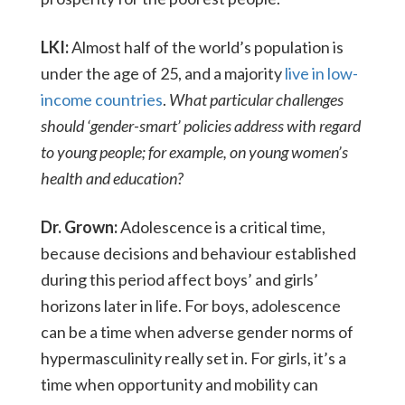
LKI:
Almost half of the world’s population is
under the age of 25, and a majority
live in low-
income countries
.
What particular challenges
should ‘gender-smart’ policies address with regard
to young people; for example, on young women’s
health and education?
Dr. Grown:
Adolescence is a critical time,
because decisions and behaviour established
during this period affect boys’ and girls’
horizons later in life. For boys, adolescence
can be a time when adverse gender norms of
hypermasculinity really set in. For girls, it’s a
time when opportunity and mobility can