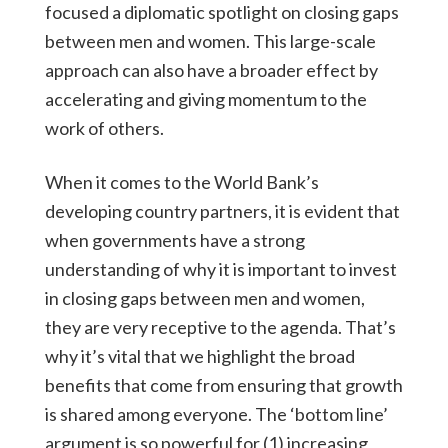
focused a diplomatic spotlight on closing gaps
between men and women. This large-scale
approach can also have a broader effect by
accelerating and giving momentum to the
work of others.
When it comes to the World Bank’s
developing country partners, it is evident that
when governments have a strong
understanding of why it is important to invest
in closing gaps between men and women,
they are very receptive to the agenda. That’s
why it’s vital that we highlight the broad
benefits that come from ensuring that growth
is shared among everyone. The ‘bottom line’
argument is so powerful for (1) increasing