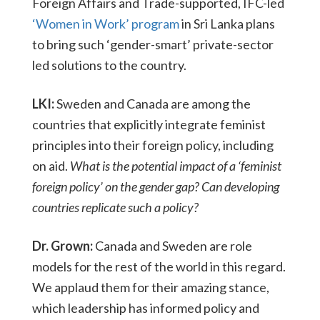
Foreign Affairs and Trade-supported, IFC-led
‘Women in Work’ program
in Sri Lanka plans
to bring such ‘gender-smart’ private-sector
led solutions to the country.
LKI:
Sweden and Canada are among the
countries that explicitly integrate feminist
principles into their foreign policy, including
on aid.
What is the potential impact of a ‘feminist
foreign policy’ on the gender gap? Can developing
countries replicate such a policy?
Dr. Grown:
Canada and Sweden are role
models for the rest of the world in this regard.
We applaud them for their amazing stance,
which leadership has informed policy and