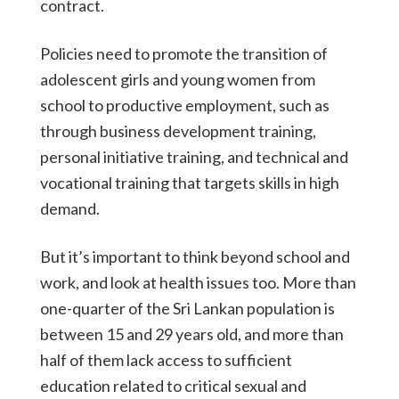
contract.
Policies need to promote the transition of
adolescent girls and young women from
school to productive employment, such as
through business development training,
personal initiative training, and technical and
vocational training that targets skills in high
demand.
But it’s important to think beyond school and
work, and look at health issues too. More than
one-quarter of the Sri Lankan population is
between 15 and 29 years old, and more than
half of them lack access to sufficient
education related to critical sexual and