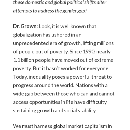
these domestic and global political shifts alter
attempts to address the gender gap?
Dr. Grown:
Look, it is well known that
globalization has ushered in an
unprecedented era of growth, lifting millions
of people out of poverty. Since 1990, nearly
1.1 billion people have moved out of extreme
poverty. But it hasn’t worked for everyone.
Today, inequality poses a powerful threat to
progress around the world. Nations with a
wide gap between those who can and cannot
access opportunities in life have difficulty
sustaining growth and social stability.
We must harness global market capitalism in