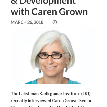
& Development
with Caren Grown
MARCH 26, 2018
The Lakshman Kadirgamar Institute (LKI)
recently interviewed Caren Grown, Senior