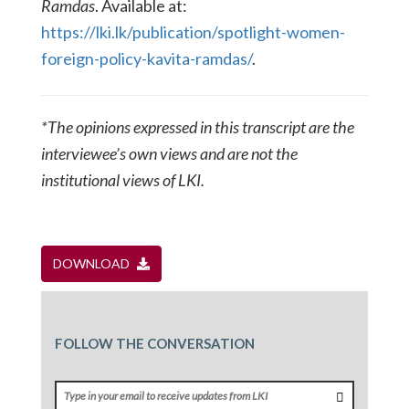
Ramdas
. Available at:
https://lki.lk/publication/spotlight-women-
foreign-policy-kavita-ramdas/
.
*The opinions expressed in this transcript are the
interviewee’s own views and are not the
institutional views of LKI.
DOWNLOAD
FOLLOW THE CONVERSATION