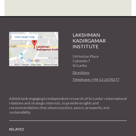
LAKSHMAN
KADIRGAMAR
INSTITUTE
24 Horton Place
Colombo 7
Sri Lanka
Directions
Telephone: +94-11-2678377
A think tank engaging in independent research of Sri Lanka’s international
relations and strategic interests, to provide insights and
recommendations that advance justice, peace, prosperity, and
sustainability.
RELATED