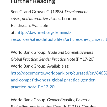
Further Reading
Sen, G. and Grown, C. (1988).
Development,
crises, and alternative visions
. London:
Earthscan. Available
at:
http://dawnnet.org/feminist-
resources/sites/default/files/articles/devt_crisesa
World Bank Group.
Trade and Competitiveness
Global Practice: Gender Practice Note
(FY17-20).
World Bank Group. Available at:
http://documents.worldbank.org/curated/en/646
and-competitiveness-global-practice-gender-
practice-note-FY17-20
World Bank Group.
Gender Equality, Poverty
Reduction, and Inclusive Growth.
(2015). Gender