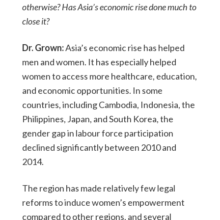
otherwise? Has Asia’s economic rise done much to
close it?
Dr. Grown:
Asia’s economic rise has helped
men and women. It has especially helped
women to access more healthcare, education,
and economic opportunities. In some
countries, including Cambodia, Indonesia, the
Philippines, Japan, and South Korea, the
gender gap in labour force participation
declined significantly between 2010 and
2014.
The region has made relatively few legal
reforms to induce women’s empowerment
compared to other regions, and several