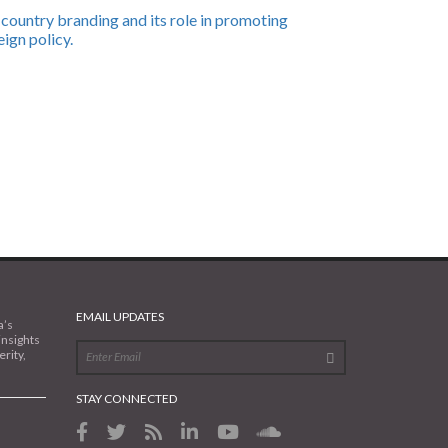
country branding and its role in promoting
eign policy.
EMAIL UPDATES
a’s
insights
rity,
STAY CONNECTED