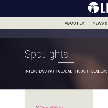
ABOUT LKI
NEWS &
Spotlights
INTERVIEWS WITH GLOBAL THOUGHT LEADERS
Clear all filters