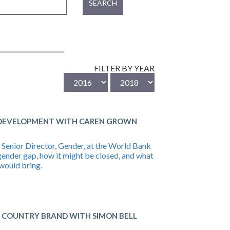
SEARCH
FILTER BY YEAR
 DEVELOPMENT WITH CAREN GROWN
Senior Director, Gender, at the World Bank
gender gap, how it might be closed, and what
would bring.
A COUNTRY BRAND WITH SIMON BELL