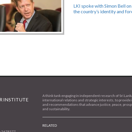
LKI spoke with Simon Bell on 
the country’s identity and for
A think tank engaging in independent research of Sri Lank
 INSTITUTE
international relations and strategic interests, to provide 
and recommendations that advance justice, peace, prospe
and sustainability.
RELATED
1-2678377