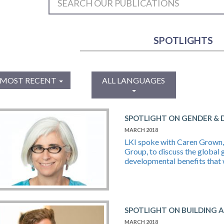
SPOTLIGHTS
MOST RECENT
ALL LANGUAGES
SPOTLIGHT ON GENDER &
MARCH 2018
LKI spoke with Caren Grown, 
Group, to discuss the global 
developmental benefits that 
SPOTLIGHT ON BUILDING 
MARCH 2018