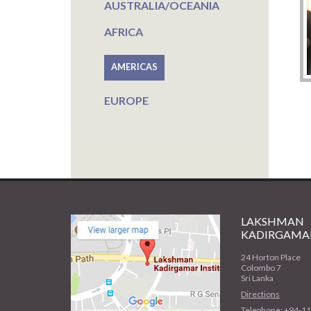
AUSTRALIA/OCEANIA
AFRICA
AMERICAS
EUROPE
LAKSHMAN
KADIRGAMAR
24 Horton Place
Colombo 7
Sri Lanka
Directions
Telephone: +94-1