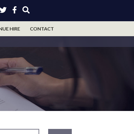
NUE HIRE
CONTACT