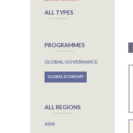
ALL TYPES
PROGRAMMES
GLOBAL GOVERNANCE
GLOBAL ECONOMY
ALL REGIONS
ASIA