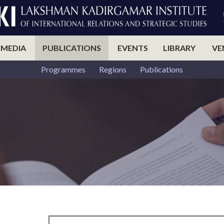
 MEDIA
PUBLICATIONS
EVENTS
LIBRARY
VE
Programmes
Regions
Publications