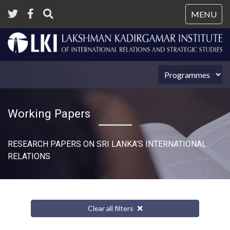
Tog
MENU
nav
Working Papers
RESEARCH PAPERS ON SRI LANKA’S INTERNATIONAL
RELATIONS​
Clear all filters