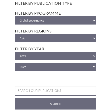
FILTER BY PUBLICATION TYPE
FILTER BY PROGRAMME
FILTER BY REGIONS
FILTER BY YEAR
SEARCH