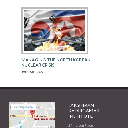
MANAGING THE NORTH KOREAN
NUCLEAR CRISIS
JANUARY 2022
LAKSHMAN
KADIRGAMAR
INSTITUTE
24 Horton Place