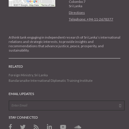
Colombo 7
Sri Lanka
Directions
Telephone: +94-11-2678377
A think tank engaging in independent research of Sri Lanka’s international
relations and strategic interests, to provide insights and
recommendations that advance justice, peace, prosperity, and
sustainability.
RELATED
Foreign Ministry, Sri Lanka
Bandaranaike International Diplomatic Training Institute
EMAIL UPDATES
STAY CONNECTED