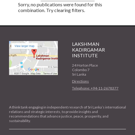
Sorry, no publications were found for this
combination. Try clearing filters.
LAKSHMAN
KADIRGAMAR
INSTITUTE
24 Horton Place
Colombo 7
Sri Lanka
Directions
Telephone: +94-11-2678377
A think tank engaging in independent research of Sri Lanka’s international
relations and strategic interests, to provide insights and
recommendations that advance justice, peace, prosperity, and
sustainability.