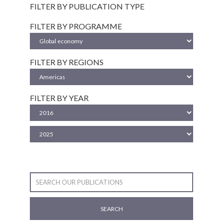
FILTER BY PUBLICATION TYPE
FILTER BY PROGRAMME
FILTER BY REGIONS
FILTER BY YEAR
SEARCH