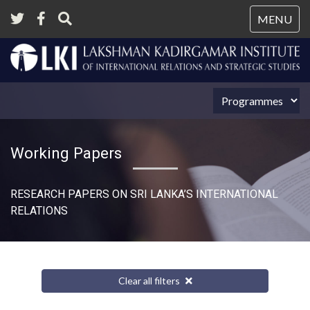
Tog
MENU
nav
Working Papers
RESEARCH PAPERS ON SRI LANKA’S INTERNATIONAL
RELATIONS​
Clear all filters