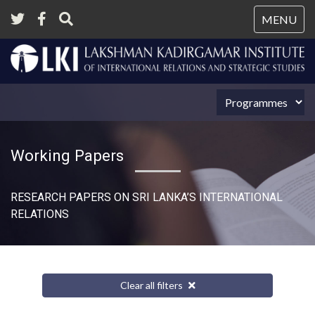
Tog
MENU
nav
Working Papers
RESEARCH PAPERS ON SRI LANKA’S INTERNATIONAL
RELATIONS​
Clear all filters