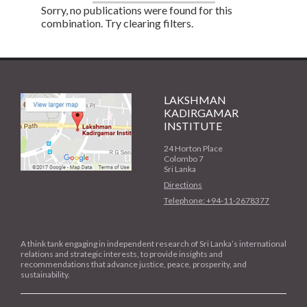
Sorry, no publications were found for this
combination. Try clearing filters.
LAKSHMAN
KADIRGAMAR
INSTITUTE
24 Horton Place
Colombo 7
Sri Lanka
Directions
Telephone: +94-11-2678377
A think tank engaging in independent research of Sri Lanka’s international
relations and strategic interests, to provide insights and
recommendations that advance justice, peace, prosperity, and
sustainability.