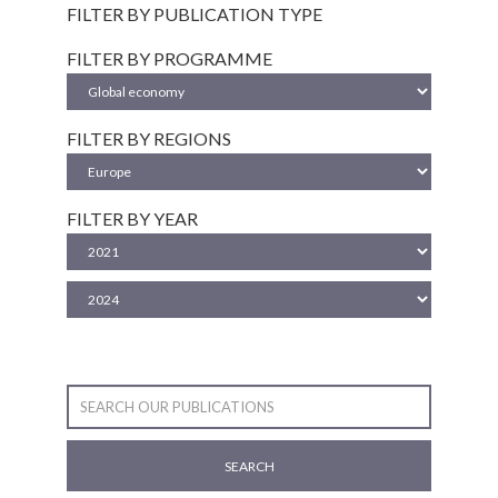
FILTER BY PUBLICATION TYPE
FILTER BY PROGRAMME
FILTER BY REGIONS
FILTER BY YEAR
SEARCH