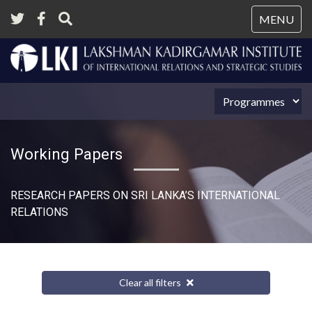
Tog
MENU
nav
Working Papers
RESEARCH PAPERS ON SRI LANKA’S INTERNATIONAL
RELATIONS​
Clear all filters