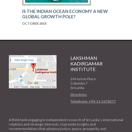
IS THE INDIAN OCEAN ECONOMY A NEW
GLOBAL GROWTH POLE?
OCTOBER 2018
LAKSHMAN
KADIRGAMAR
INSTITUTE
24 Horton Place
Colombo 7
Sri Lanka
Directions
Telephone: +94-11-2678377
A think tank engaging in independent research of Sri Lanka’s international
relations and strategic interests, to provide insights and
recommendations that advance justice, peace, prosperity, and