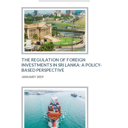
THE REGULATION OF FOREIGN
INVESTMENTS IN SRI LANKA: A POLICY-
BASED PERSPECTIVE
JANUARY 2019