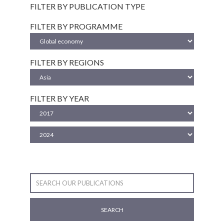
FILTER BY PUBLICATION TYPE
FILTER BY PROGRAMME
FILTER BY REGIONS
FILTER BY YEAR
SEARCH