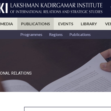
 MEDIA
PUBLICATIONS
EVENTS
LIBRARY
VE
Programmes
Regions
Publications
ONAL RELATIONS​