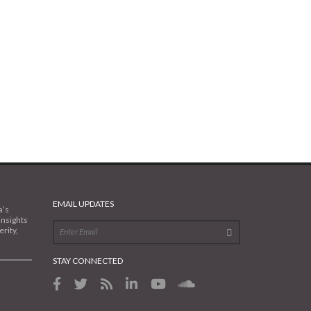
EMAIL UPDATES
a’s
insights
rity,
STAY CONNECTED