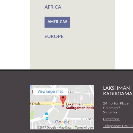
AFRICA
AMERICAS
EUROPE
LAKSHMAN
KADIRGAMAR
24 Horton Place
Colombo 7
Sri Lanka
Directions
Telephone: +94-1