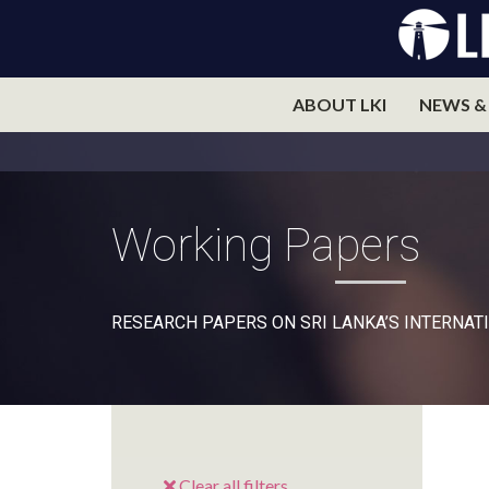
ABOUT LKI
NEWS &
Working Papers
RESEARCH PAPERS ON SRI LANKA’S INTERNATI
Clear all filters