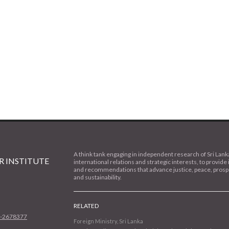
A think tank engaging in independent research of Sri Lank
 INSTITUTE
international relations and strategic interests, to provide 
and recommendations that advance justice, peace, prospe
and sustainability.
RELATED
1-2678377
Foreign Ministry, Sri Lanka