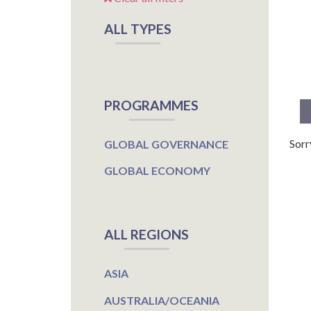
ALL TYPES
PROGRAMMES
Sorr
GLOBAL GOVERNANCE
GLOBAL ECONOMY
ALL REGIONS
ASIA
AUSTRALIA/OCEANIA