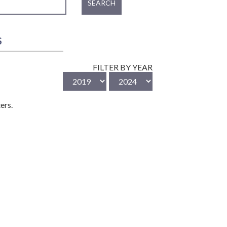
SEARCH
S
FILTER BY YEAR
ers.