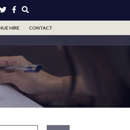
NUE HIRE
CONTACT