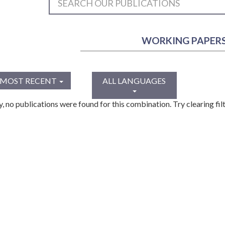
WORKING PAPER
MOST RECENT
ALL LANGUAGES
y, no publications were found for this combination. Try clearing filt