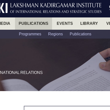
MEDIA
PUBLICATIONS
EVENTS
LIBRARY
V
Programmes
Regions
Publications
NATIONAL RELATIONS​