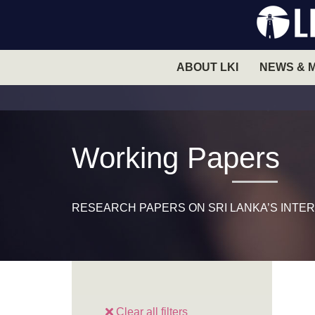
ABOUT LKI
NEWS & 
Working Papers
RESEARCH PAPERS ON SRI LANKA’S INTER
Clear all filters