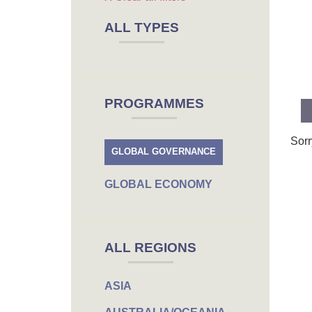
ALL TYPES
PROGRAMMES
Sorr
GLOBAL GOVERNANCE
GLOBAL ECONOMY
ALL REGIONS
ASIA