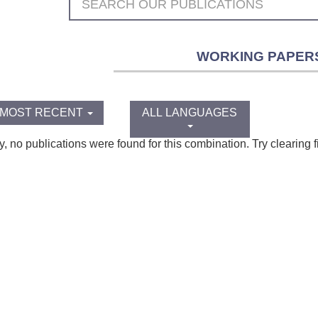
WORKING PAPER
MOST RECENT
ALL LANGUAGES
y, no publications were found for this combination. Try clearing fi