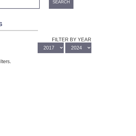
SEARCH
S
FILTER BY YEAR
lters.