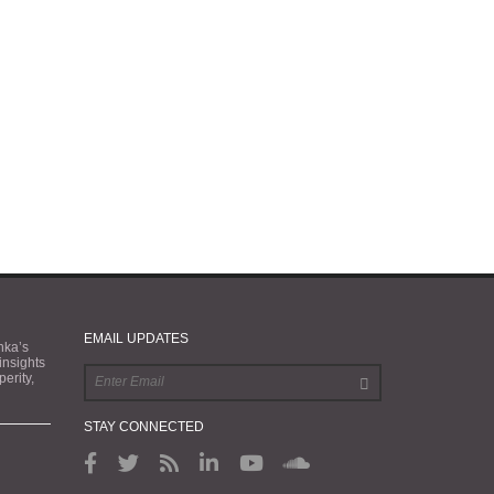
EMAIL UPDATES
nka’s
 insights
erity,
STAY CONNECTED