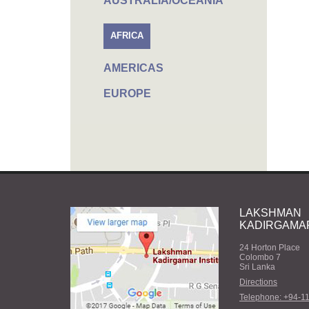
AUSTRALIA/OCEANIA
AFRICA
AMERICAS
EUROPE
LAKSHMAN
KADIRGAMAR
24 Horton Place
Colombo 7
Sri Lanka
Directions
Telephone: +94-1