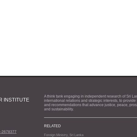
A think tank engaging in independent research of Sri La
 INSTITUTE
international relations and strategic interests, to provide
and recommendations that advance justice, peace, prosp
and sustainability.
RELATED
1-2678377
Foreign Ministry, Sri Lanka