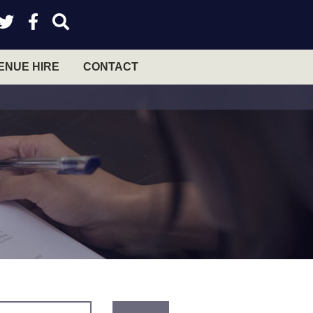
ENUE HIRE
CONTACT