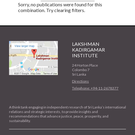
Sorry, no publications were found for this
combination. Try clearing filters.
LAKSHMAN
KADIRGAMAR
INSTITUTE
24 Horton Place
Colombo 7
Sri Lanka
Directions
Telephone: +94-11-2678377
A think tank engaging in independent research of Sri Lanka’s international
relations and strategic interests, to provide insights and
recommendations that advance justice, peace, prosperity, and
sustainability.