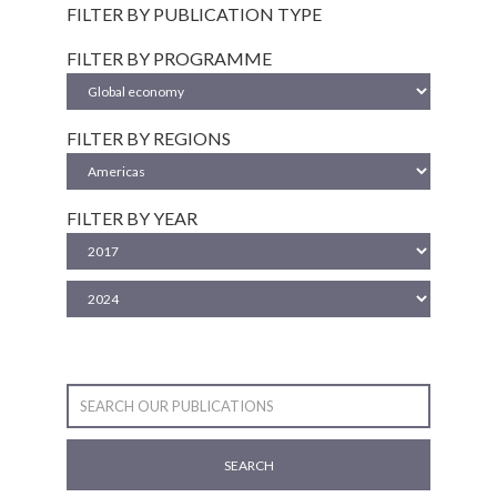
FILTER BY PUBLICATION TYPE
FILTER BY PROGRAMME
FILTER BY REGIONS
FILTER BY YEAR
SEARCH