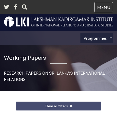
Tog
MENU
nav
Working Papers
RESEARCH PAPERS ON SRI LANKA’S INTERNATIONAL
RELATIONS​
Clear all filters