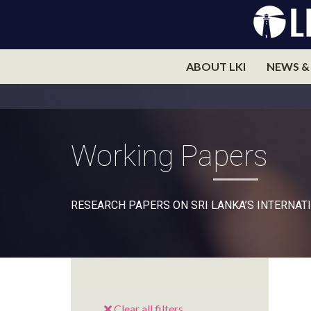
ABOUT LKI
NEWS &
Working Papers
RESEARCH PAPERS ON SRI LANKA’S INTERNATI
Clear all filters