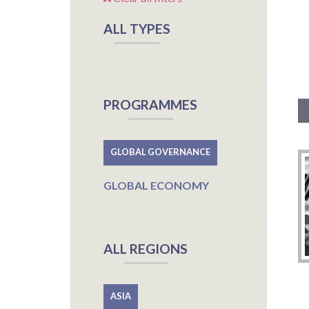
ALL TYPES
PROGRAMMES
GLOBAL GOVERNANCE
GLOBAL ECONOMY
ALL REGIONS
ASIA