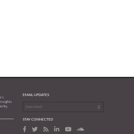
EMAIL UPDATES
a’s
insights
rity,
STAY CONNECTED