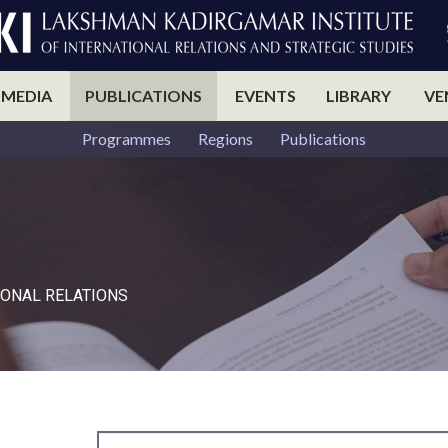
 MEDIA
PUBLICATIONS
EVENTS
LIBRARY
VE
Programmes
Regions
Publications
ONAL RELATIONS​