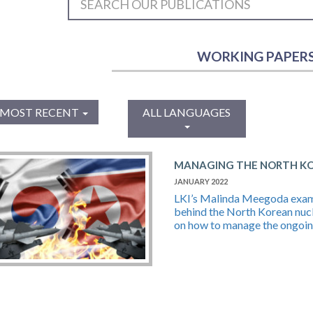
WORKING PAPER
MOST RECENT
ALL LANGUAGES
MANAGING THE NORTH KOR
JANUARY 2022
LKI’s Malinda Meegoda examin
behind the North Korean nuc
on how to manage the ongoing 