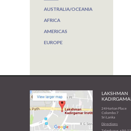
AUSTRALIA/OCEANIA
AFRICA
AMERICAS
EUROPE
LAKSHMAN
KADIRGAMAR
24 Horton Place
Colombo 7
Sri Lanka
Directions
Telephone: +94-1