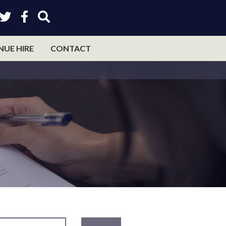
NUE HIRE
CONTACT