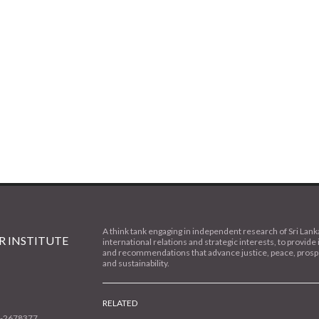
A think tank engaging in independent research of Sri Lank
 INSTITUTE
international relations and strategic interests, to provide 
and recommendations that advance justice, peace, prospe
and sustainability.
RELATED
1-2678377