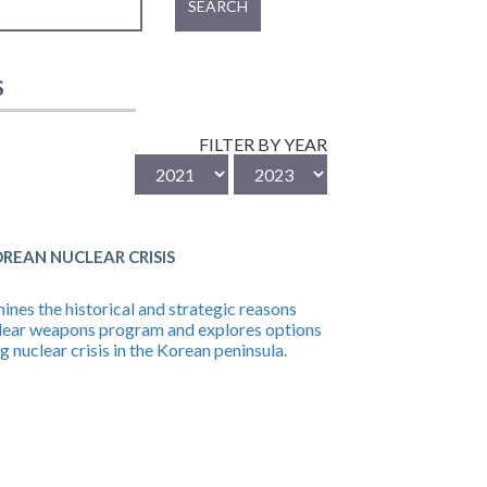
SEARCH
S
FILTER BY YEAR
EAN NUCLEAR CRISIS
es the historical and strategic reasons
lear weapons program and explores options
nuclear crisis in the Korean peninsula.