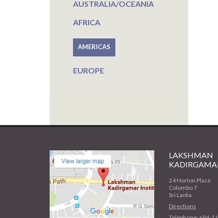
AUSTRALIA/OCEANIA
AFRICA
AMERICAS
EUROPE
LAKSHMAN
KADIRGAMAR
24 Horton Place
Colombo 7
Sri Lanka
Directions
Telephone: +94-1