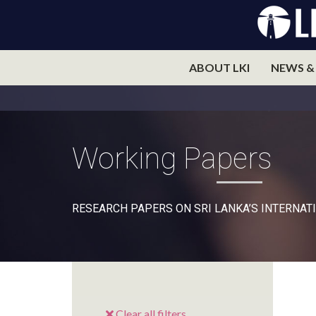
ABOUT LKI
NEWS &
Working Papers
RESEARCH PAPERS ON SRI LANKA’S INTERNATI
Clear all filters