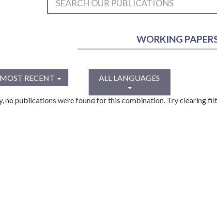
WORKING PAPER
MOST RECENT
ALL LANGUAGES
y, no publications were found for this combination. Try clearing filt