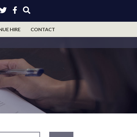
NUE HIRE
CONTACT