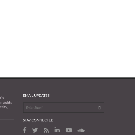
EMAIL UPDATES
a’s
insights
rity,
STAY CONNECTED