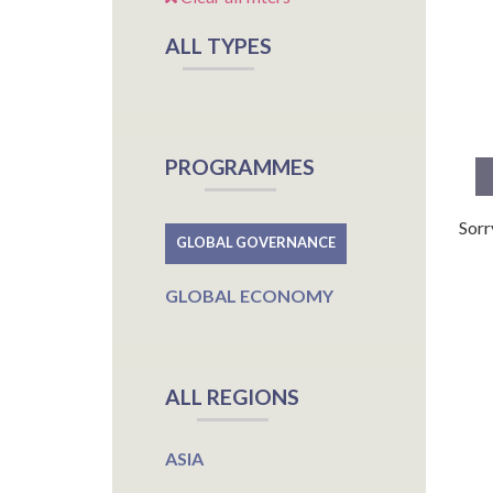
ALL TYPES
PROGRAMMES
Sorr
GLOBAL GOVERNANCE
GLOBAL ECONOMY
ALL REGIONS
ASIA