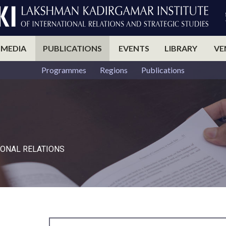
 MEDIA
PUBLICATIONS
EVENTS
LIBRARY
VE
Programmes
Regions
Publications
ONAL RELATIONS​