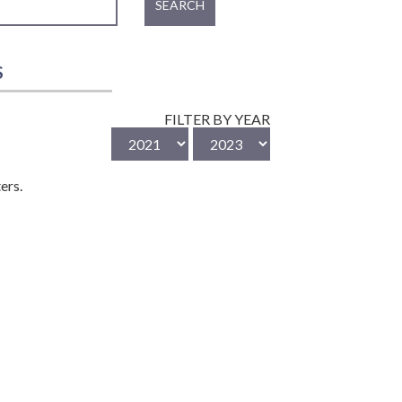
SEARCH
S
FILTER BY YEAR
ers.