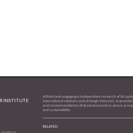
A think tank engaging in independent research of Sri Lank
 INSTITUTE
international relations and strategic interests, to provide 
and recommendations that advance justice, peace, prospe
and sustainability.
RELATED
1-2678377