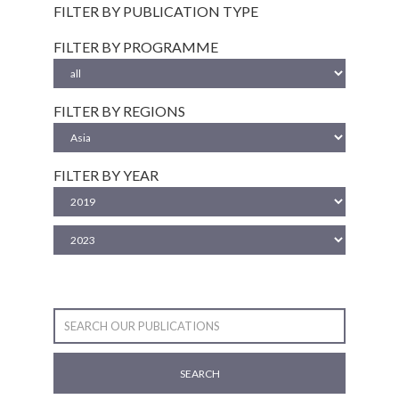
FILTER BY PUBLICATION TYPE
FILTER BY PROGRAMME
FILTER BY REGIONS
FILTER BY YEAR
SEARCH