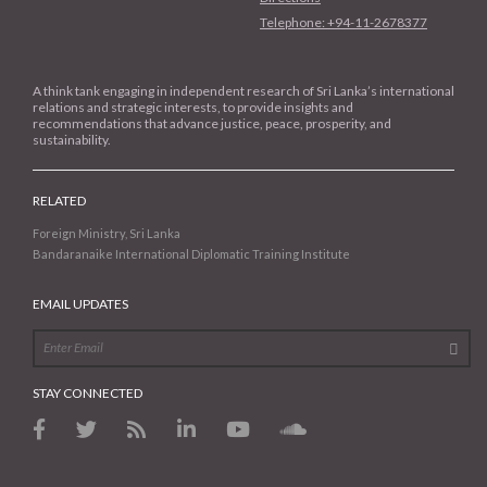
Telephone: +94-11-2678377
A think tank engaging in independent research of Sri Lanka’s international
relations and strategic interests, to provide insights and
recommendations that advance justice, peace, prosperity, and
sustainability.
RELATED
Foreign Ministry, Sri Lanka
Bandaranaike International Diplomatic Training Institute
EMAIL UPDATES
STAY CONNECTED