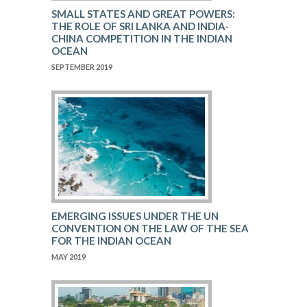
SMALL STATES AND GREAT POWERS:
THE ROLE OF SRI LANKA AND INDIA-
CHINA COMPETITION IN THE INDIAN
OCEAN
SEPTEMBER 2019
EMERGING ISSUES UNDER THE UN
CONVENTION ON THE LAW OF THE SEA
FOR THE INDIAN OCEAN
MAY 2019