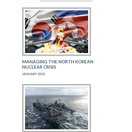
MANAGING THE NORTH KOREAN
NUCLEAR CRISIS
JANUARY 2022