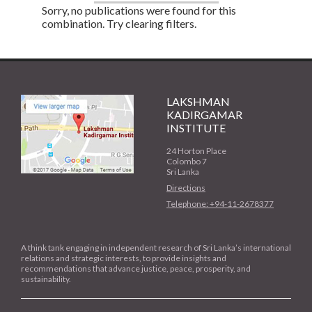
Sorry, no publications were found for this
combination. Try clearing filters.
LAKSHMAN
KADIRGAMAR
INSTITUTE
24 Horton Place
Colombo 7
Sri Lanka
Directions
Telephone: +94-11-2678377
A think tank engaging in independent research of Sri Lanka’s international
relations and strategic interests, to provide insights and
recommendations that advance justice, peace, prosperity, and
sustainability.