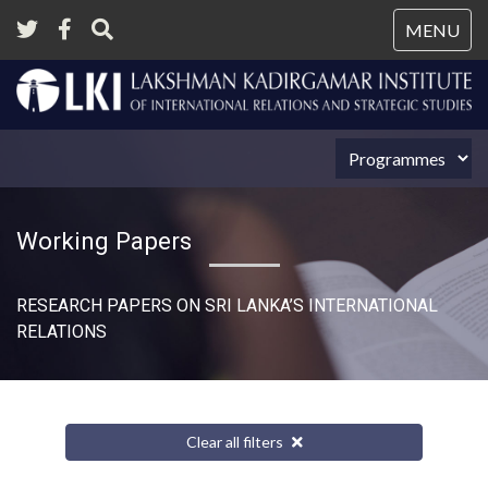
Tog
MENU
nav
Working Papers
RESEARCH PAPERS ON SRI LANKA’S INTERNATIONAL
RELATIONS​
Clear all filters