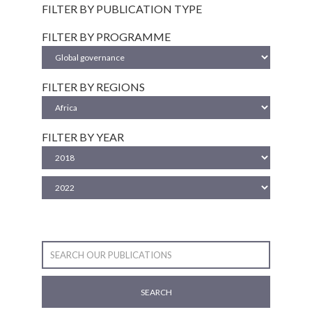
FILTER BY PUBLICATION TYPE
FILTER BY PROGRAMME
FILTER BY REGIONS
FILTER BY YEAR
SEARCH