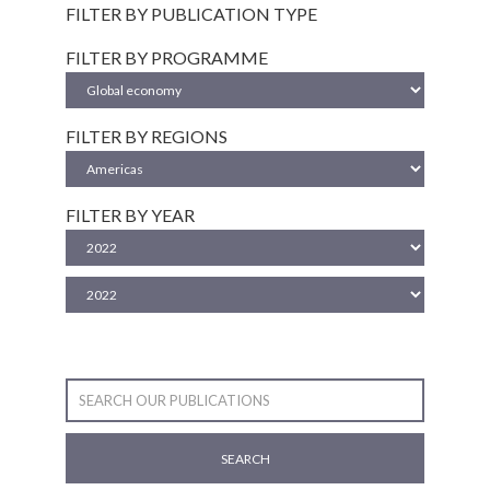
FILTER BY PUBLICATION TYPE
FILTER BY PROGRAMME
FILTER BY REGIONS
FILTER BY YEAR
SEARCH