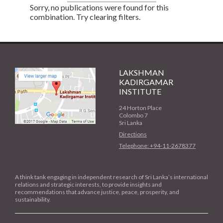
Sorry, no publications were found for this
combination. Try clearing filters.
LAKSHMAN
KADIRGAMAR
INSTITUTE
24 Horton Place
Colombo 7
Sri Lanka
Directions
Telephone: +94-11-2678377
A think tank engaging in independent research of Sri Lanka’s international
relations and strategic interests, to provide insights and
recommendations that advance justice, peace, prosperity, and
sustainability.