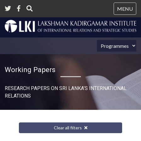
Tog
MENU
nav
Working Papers
RESEARCH PAPERS ON SRI LANKA’S INTERNATIONAL
RELATIONS​
Clear all filters