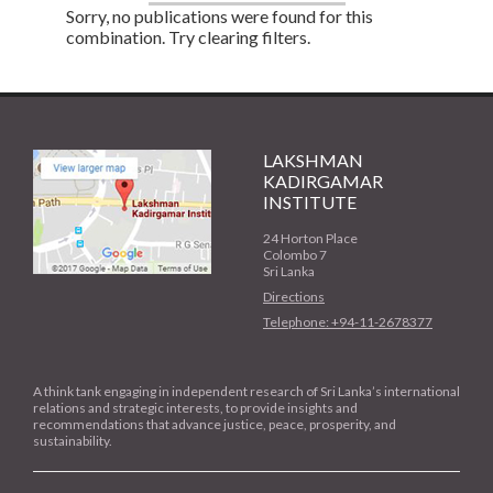
Sorry, no publications were found for this
combination. Try clearing filters.
LAKSHMAN
KADIRGAMAR
INSTITUTE
24 Horton Place
Colombo 7
Sri Lanka
Directions
Telephone: +94-11-2678377
A think tank engaging in independent research of Sri Lanka’s international
relations and strategic interests, to provide insights and
recommendations that advance justice, peace, prosperity, and
sustainability.