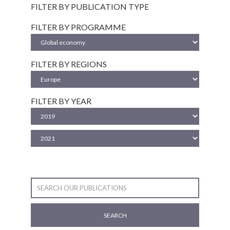
FILTER BY PUBLICATION TYPE
FILTER BY PROGRAMME
FILTER BY REGIONS
FILTER BY YEAR
SEARCH