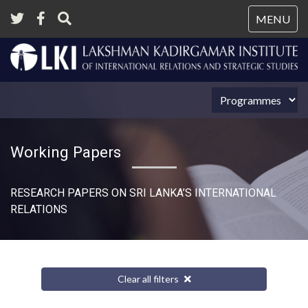
Tog
MENU
nav
Working Papers
RESEARCH PAPERS ON SRI LANKA’S INTERNATIONAL
RELATIONS​
Clear all filters