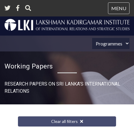
Tog
MENU
nav
Working Papers
RESEARCH PAPERS ON SRI LANKA’S INTERNATIONAL
RELATIONS​
Clear all filters