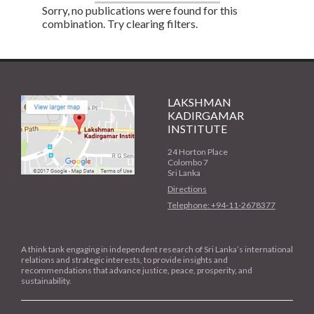
Sorry, no publications were found for this
combination. Try clearing filters.
LAKSHMAN
KADIRGAMAR
INSTITUTE
24 Horton Place
Colombo 7
Sri Lanka
Directions
Telephone: +94-11-2678377
A think tank engaging in independent research of Sri Lanka’s international
relations and strategic interests, to provide insights and
recommendations that advance justice, peace, prosperity, and
sustainability.