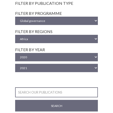
FILTER BY PUBLICATION TYPE
FILTER BY PROGRAMME
FILTER BY REGIONS
FILTER BY YEAR
SEARCH