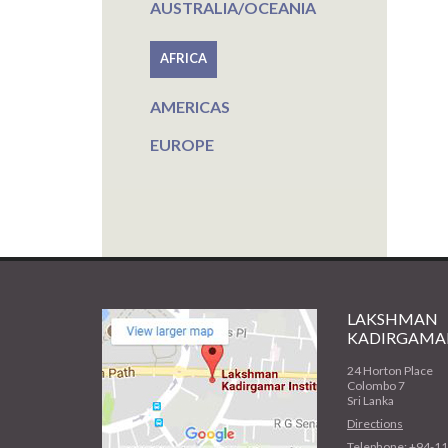
AUSTRALIA/OCEANIA
AFRICA
AMERICAS
EUROPE
LAKSHMAN
KADIRGAMAR
24 Horton Place
Colombo 7
Sri Lanka
Directions
Telephone: +94-1