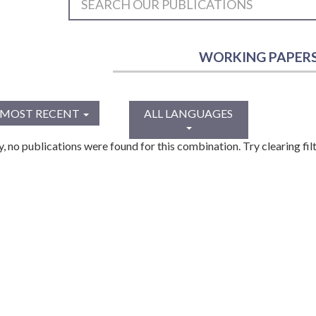
WORKING PAPER
MOST RECENT
ALL LANGUAGES
y, no publications were found for this combination. Try clearing filt