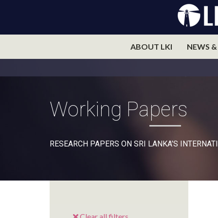
ABOUT LKI
NEWS &
Working Papers
RESEARCH PAPERS ON SRI LANKA’S INTERNATI
Clear all filters