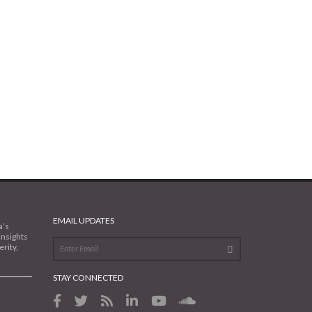
EMAIL UPDATES
a’s
insights
rity,
STAY CONNECTED