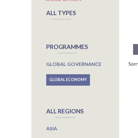
ALL TYPES
PROGRAMMES
Sorr
GLOBAL GOVERNANCE
GLOBAL ECONOMY
ALL REGIONS
ASIA