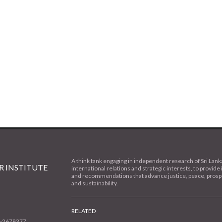
A think tank engaging in independent research of Sri Lank
 INSTITUTE
international relations and strategic interests, to provide 
and recommendations that advance justice, peace, prospe
and sustainability.
RELATED
1-2678377