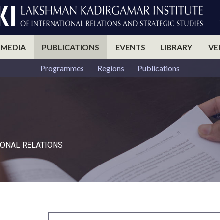
 MEDIA
PUBLICATIONS
EVENTS
LIBRARY
VE
Programmes
Regions
Publications
ONAL RELATIONS​