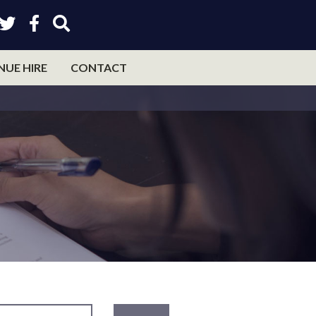
NUE HIRE
CONTACT