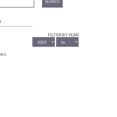
SEARCH
S
FILTER BY YEAR
ers.