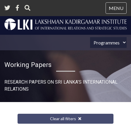
Tog
MENU
nav
Working Papers
RESEARCH PAPERS ON SRI LANKA’S INTERNATIONAL
RELATIONS​
Clear all filters