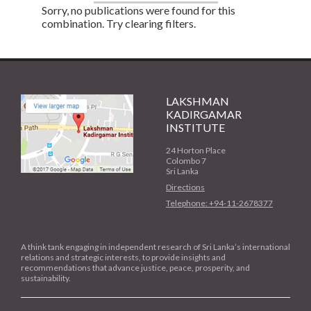
Sorry, no publications were found for this
combination. Try clearing filters.
LAKSHMAN
KADIRGAMAR
INSTITUTE
24 Horton Place
Colombo 7
Sri Lanka
Directions
Telephone: +94-11-2678377
A think tank engaging in independent research of Sri Lanka’s international
relations and strategic interests, to provide insights and
recommendations that advance justice, peace, prosperity, and
sustainability.