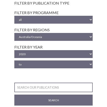
FILTER BY PUBLICATION TYPE
FILTER BY PROGRAMME
FILTER BY REGIONS
FILTER BY YEAR
SEARCH