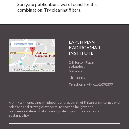
Sorry, no publications were found for this
combination. Try clearing filters.
LAKSHMAN
KADIRGAMAR
INSTITUTE
24 Horton Place
Colombo 7
Sri Lanka
Directions
Telephone: +94-11-2678377
A think tank engaging in independent research of Sri Lanka’s international
relations and strategic interests, to provide insights and
recommendations that advance justice, peace, prosperity, and
sustainability.