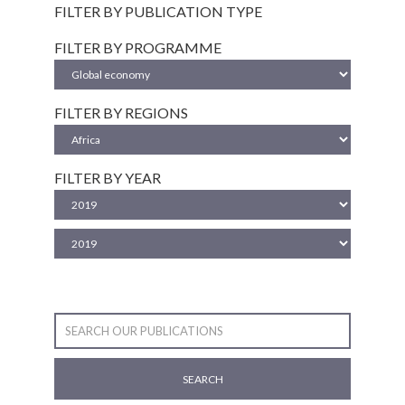
FILTER BY PUBLICATION TYPE
FILTER BY PROGRAMME
FILTER BY REGIONS
FILTER BY YEAR
SEARCH