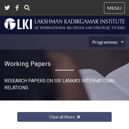
Tog
MENU
nav
Working Papers
RESEARCH PAPERS ON SRI LANKA’S INTERNATIONAL
RELATIONS​
Clear all filters