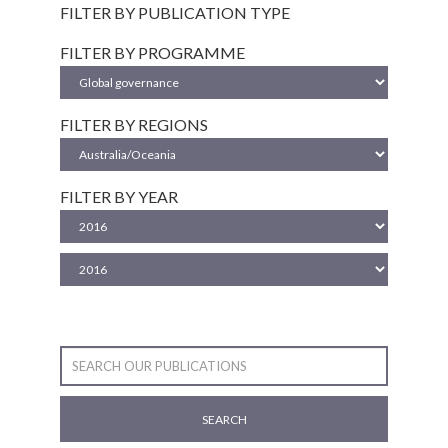
FILTER BY PUBLICATION TYPE
FILTER BY PROGRAMME
FILTER BY REGIONS
FILTER BY YEAR
SEARCH