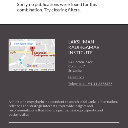
Sorry, no publications were found for this
combination. Try clearing filters.
LAKSHMAN
KADIRGAMAR
INSTITUTE
24 Horton Place
Colombo 7
Sri Lanka
Directions
Telephone: +94-11-2678377
A think tank engaging in independent research of Sri Lanka’s international
relations and strategic interests, to provide insights and
recommendations that advance justice, peace, prosperity, and
sustainability.