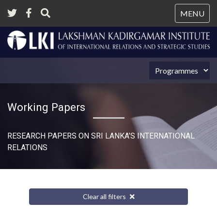
Tog
MENU
nav
Working Papers
RESEARCH PAPERS ON SRI LANKA’S INTERNATIONAL
RELATIONS​
Clear all filters