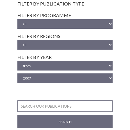
FILTER BY PUBLICATION TYPE
FILTER BY PROGRAMME
FILTER BY REGIONS
FILTER BY YEAR
SEARCH