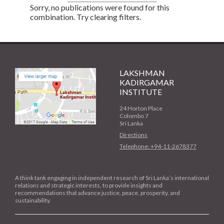
Sorry, no publications were found for this
combination. Try clearing filters.
LAKSHMAN
KADIRGAMAR
INSTITUTE
24 Horton Place
Colombo 7
Sri Lanka
Directions
Telephone: +94-11-2678377
A think tank engaging in independent research of Sri Lanka’s international
relations and strategic interests, to provide insights and
recommendations that advance justice, peace, prosperity, and
sustainability.