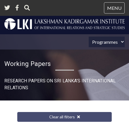
Tog
MENU
nav
Working Papers
RESEARCH PAPERS ON SRI LANKA’S INTERNATIONAL
RELATIONS​
Clear all filters