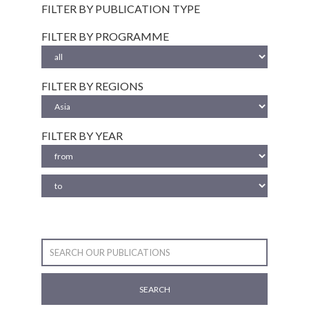
FILTER BY PUBLICATION TYPE
FILTER BY PROGRAMME
FILTER BY REGIONS
FILTER BY YEAR
SEARCH