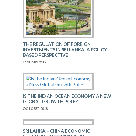
THE REGULATION OF FOREIGN
INVESTMENTS IN SRI LANKA: A POLICY-
BASED PERSPECTIVE
JANUARY 2019
IS THE INDIAN OCEAN ECONOMY A NEW
GLOBAL GROWTH POLE?
OCTOBER 2018
SRI LANKA – CHINA ECONOMIC