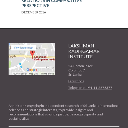
RELATIONS IN COMPARATIVE
PERSPECTIVE
DECEMBER 2016
LAKSHMAN
KADIRGAMAR
INSTITUTE
24 Horton Place
Colombo 7
Sri Lanka
Directions
Telephone: +94-11-2678377
A think tank engaging in independent research of Sri Lanka’s international
relations and strategic interests, to provide insights and
recommendations that advance justice, peace, prosperity, and
sustainability.