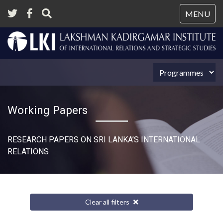
Tog
MENU
nav
Working Papers
RESEARCH PAPERS ON SRI LANKA’S INTERNATIONAL
RELATIONS​
Clear all filters