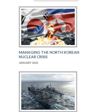
MANAGING THE NORTH KOREAN
NUCLEAR CRISIS
JANUARY 2022