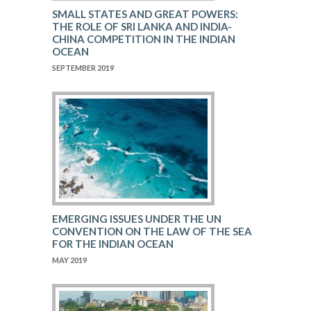
SMALL STATES AND GREAT POWERS:
THE ROLE OF SRI LANKA AND INDIA-
CHINA COMPETITION IN THE INDIAN
OCEAN
SEPTEMBER 2019
EMERGING ISSUES UNDER THE UN
CONVENTION ON THE LAW OF THE SEA
FOR THE INDIAN OCEAN
MAY 2019