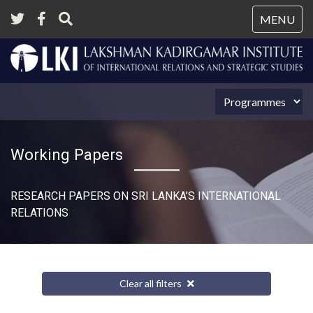
Tog
MENU
nav
Working Papers
RESEARCH PAPERS ON SRI LANKA’S INTERNATIONAL
RELATIONS​
Clear all filters