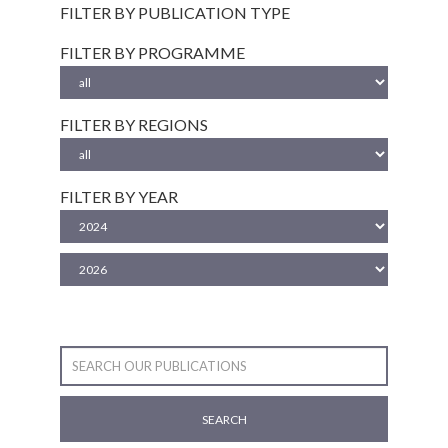
FILTER BY PUBLICATION TYPE
FILTER BY PROGRAMME
FILTER BY REGIONS
FILTER BY YEAR
SEARCH