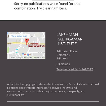
Sorry, no publications were found for this
combination. Try clearing filters.
LAKSHMAN
KADIRGAMAR
INSTITUTE
24 Horton Place
Colombo 7
Sri Lanka
Directions
Telephone: +94-11-2678377
A think tank engaging in independent research of Sri Lanka’s international
relations and strategic interests, to provide insights and
recommendations that advance justice, peace, prosperity, and
sustainability.