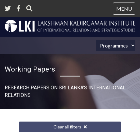
Tog
MENU
nav
Working Papers
RESEARCH PAPERS ON SRI LANKA’S INTERNATIONAL
RELATIONS​
Clear all filters