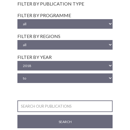
FILTER BY PUBLICATION TYPE
FILTER BY PROGRAMME
FILTER BY REGIONS
FILTER BY YEAR
SEARCH