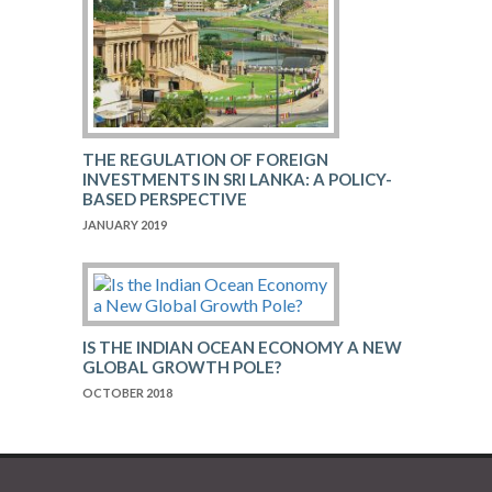
THE REGULATION OF FOREIGN
INVESTMENTS IN SRI LANKA: A POLICY-
BASED PERSPECTIVE
JANUARY 2019
IS THE INDIAN OCEAN ECONOMY A NEW
GLOBAL GROWTH POLE?
OCTOBER 2018