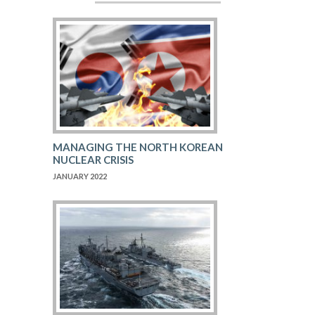
MANAGING THE NORTH KOREAN
NUCLEAR CRISIS
JANUARY 2022