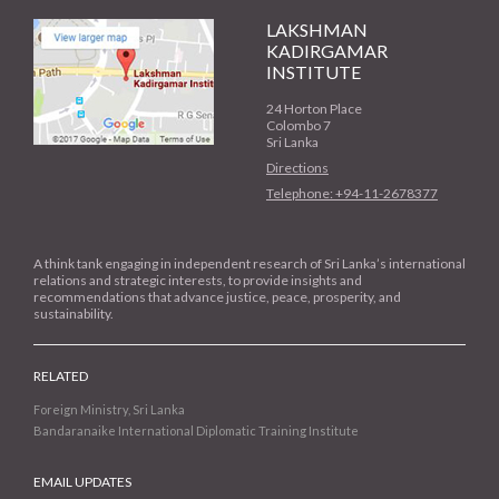
LAKSHMAN
KADIRGAMAR
INSTITUTE
24 Horton Place
Colombo 7
Sri Lanka
Directions
Telephone: +94-11-2678377
A think tank engaging in independent research of Sri Lanka’s international
relations and strategic interests, to provide insights and
recommendations that advance justice, peace, prosperity, and
sustainability.
RELATED
Foreign Ministry, Sri Lanka
Bandaranaike International Diplomatic Training Institute
EMAIL UPDATES