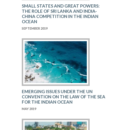
SMALL STATES AND GREAT POWERS:
THE ROLE OF SRI LANKA AND INDIA-
CHINA COMPETITION IN THE INDIAN
OCEAN
SEPTEMBER 2019
EMERGING ISSUES UNDER THE UN
CONVENTION ON THE LAW OF THE SEA
FOR THE INDIAN OCEAN
MAY 2019