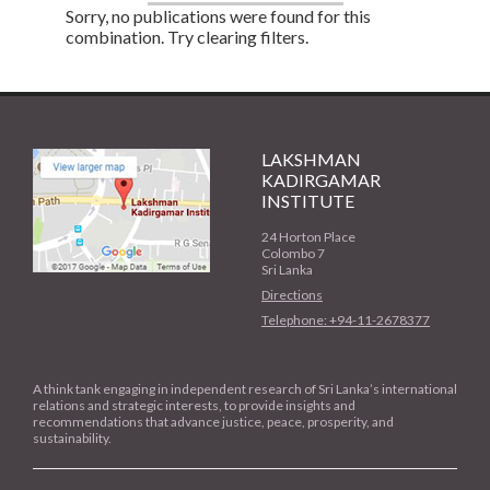
Sorry, no publications were found for this
combination. Try clearing filters.
LAKSHMAN
KADIRGAMAR
INSTITUTE
24 Horton Place
Colombo 7
Sri Lanka
Directions
Telephone: +94-11-2678377
A think tank engaging in independent research of Sri Lanka’s international
relations and strategic interests, to provide insights and
recommendations that advance justice, peace, prosperity, and
sustainability.