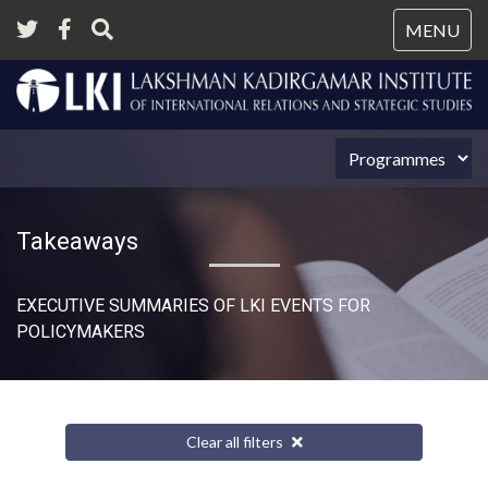
Tog
MENU
nav
Takeaways
EXECUTIVE SUMMARIES OF LKI EVENTS FOR
POLICYMAKERS
Clear all filters