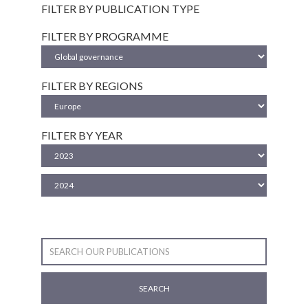
FILTER BY PUBLICATION TYPE
FILTER BY PROGRAMME
FILTER BY REGIONS
FILTER BY YEAR
SEARCH