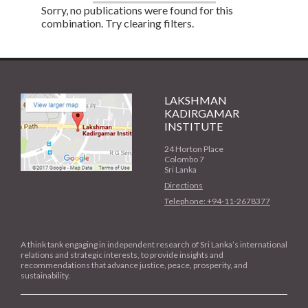
Sorry, no publications were found for this
combination. Try clearing filters.
LAKSHMAN
KADIRGAMAR
INSTITUTE
24 Horton Place
Colombo 7
Sri Lanka
Directions
Telephone: +94-11-2678377
A think tank engaging in independent research of Sri Lanka’s international
relations and strategic interests, to provide insights and
recommendations that advance justice, peace, prosperity, and
sustainability.