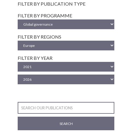
FILTER BY PUBLICATION TYPE
FILTER BY PROGRAMME
FILTER BY REGIONS
FILTER BY YEAR
SEARCH