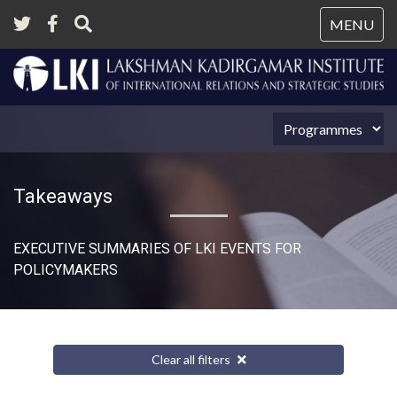
Tog
MENU
nav
Takeaways
EXECUTIVE SUMMARIES OF LKI EVENTS FOR
POLICYMAKERS
Clear all filters