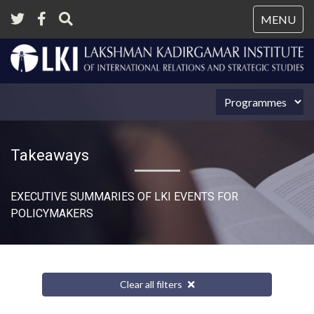
Tog
MENU
nav
Takeaways
EXECUTIVE SUMMARIES OF LKI EVENTS FOR
POLICYMAKERS
Clear all filters