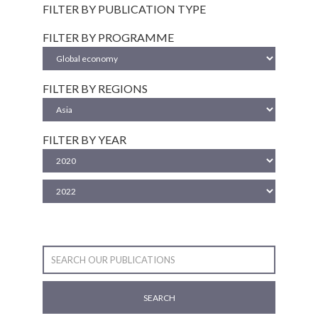
FILTER BY PUBLICATION TYPE
FILTER BY PROGRAMME
FILTER BY REGIONS
FILTER BY YEAR
SEARCH