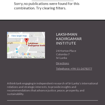
Sorry, no publications were found for this
combination. Try clearing filters.
LAKSHMAN
KADIRGAMAR
INSTITUTE
24 Horton Place
Colombo 7
Sri Lanka
Directions
Telephone: +94-11-2678377
A think tank engaging in independent research of Sri Lanka’s international
relations and strategic interests, to provide insights and
recommendations that advance justice, peace, prosperity, and
sustainability.