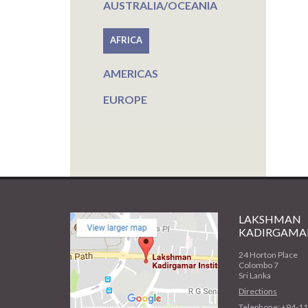
AUSTRALIA/OCEANIA
AFRICA
AMERICAS
EUROPE
LAKSHMAN
KADIRGAMAR
24 Horton Place
Colombo 7
Sri Lanka
Directions
Telephone: +94-1