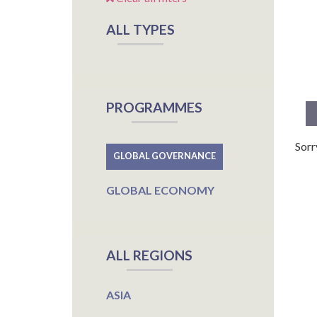
ALL TYPES
PROGRAMMES
Sorr
GLOBAL GOVERNANCE
GLOBAL ECONOMY
ALL REGIONS
ASIA