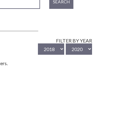
SEARCH
FILTER BY YEAR
ers.