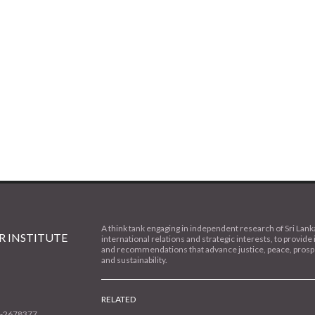
A think tank engaging in independent research of Sri Lank
 INSTITUTE
international relations and strategic interests, to provide 
and recommendations that advance justice, peace, prospe
and sustainability.
RELATED
1-2678377