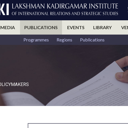
 MEDIA
PUBLICATIONS
EVENTS
LIBRARY
VE
Programmes
Regions
Publications
POLICYMAKERS