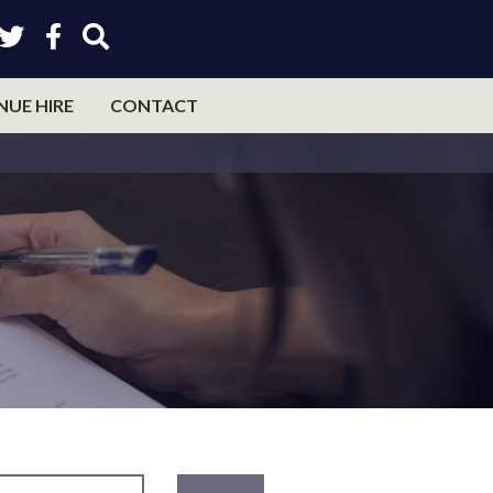
NUE HIRE
CONTACT