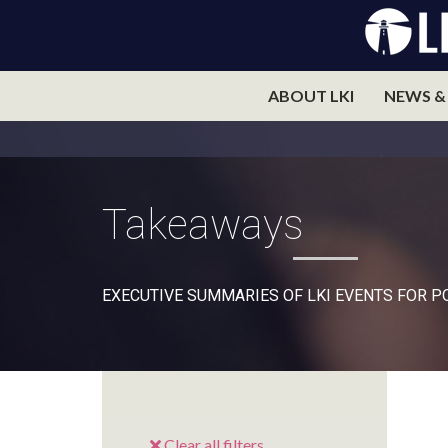
ABOUT LKI
NEWS &
Takeaways
EXECUTIVE SUMMARIES OF LKI EVENTS FOR 
Clear all filters