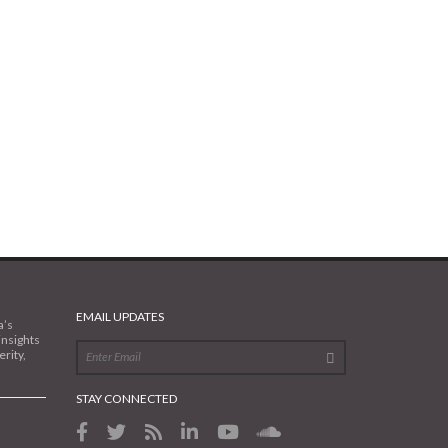
EMAIL UPDATES
a’s
insights
rity,
STAY CONNECTED