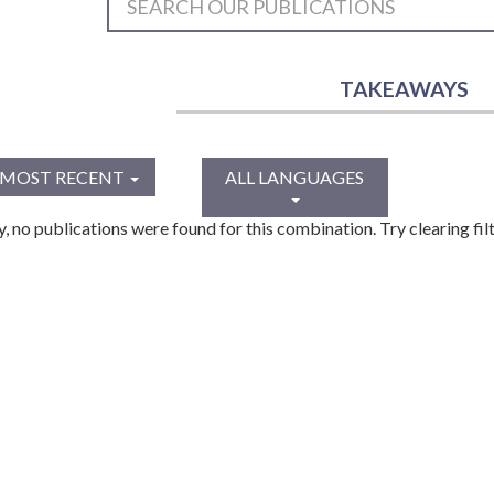
TAKEAWAYS
MOST RECENT
ALL LANGUAGES
y, no publications were found for this combination. Try clearing filt