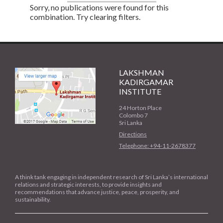
Sorry, no publications were found for this
combination. Try clearing filters.
LAKSHMAN
KADIRGAMAR
INSTITUTE
24 Horton Place
Colombo 7
Sri Lanka
Directions
Telephone: +94-11-2678377
A think tank engaging in independent research of Sri Lanka’s international
relations and strategic interests, to provide insights and
recommendations that advance justice, peace, prosperity, and
sustainability.