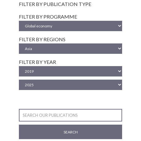
FILTER BY PUBLICATION TYPE
FILTER BY PROGRAMME
FILTER BY REGIONS
FILTER BY YEAR
SEARCH