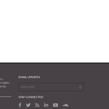
EMAIL UPDATES
a’s
insights
rity,
STAY CONNECTED