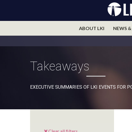
ABOUT LKI
NEWS &
Takeaways
EXECUTIVE SUMMARIES OF LKI EVENTS FOR 
Clear all filters