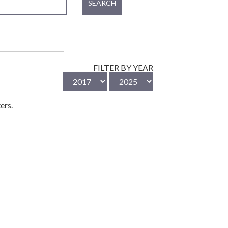
SEARCH
FILTER BY YEAR
ers.