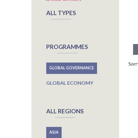
ALL TYPES
PROGRAMMES
Sorr
GLOBAL GOVERNANCE
GLOBAL ECONOMY
ALL REGIONS
ASIA