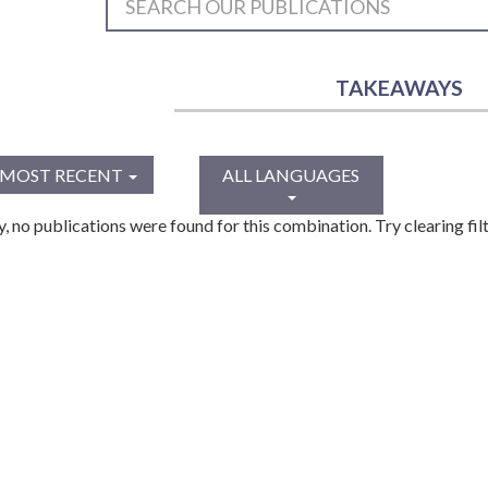
TAKEAWAYS
MOST RECENT
ALL LANGUAGES
y, no publications were found for this combination. Try clearing filt