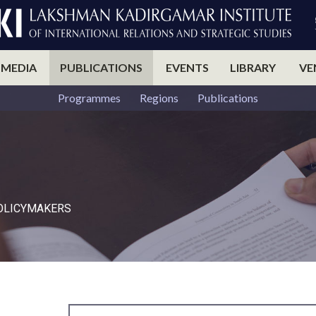
 MEDIA
PUBLICATIONS
EVENTS
LIBRARY
VE
Programmes
Regions
Publications
POLICYMAKERS