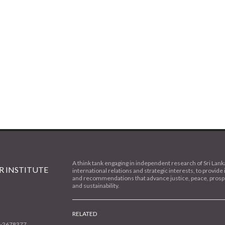
A think tank engaging in independent research of Sri Lank
 INSTITUTE
international relations and strategic interests, to provide 
and recommendations that advance justice, peace, prospe
and sustainability.
RELATED
1-2678377