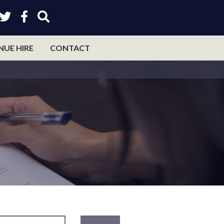
NUE HIRE
CONTACT