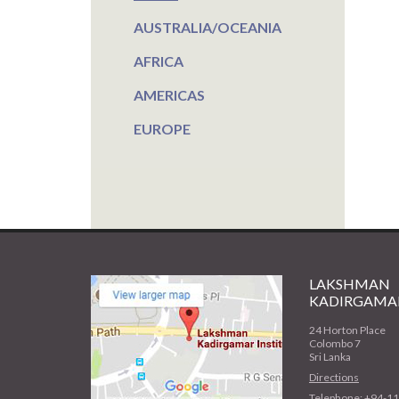
AUSTRALIA/OCEANIA
AFRICA
AMERICAS
EUROPE
LAKSHMAN
KADIRGAMAR
24 Horton Place
Colombo 7
Sri Lanka
Directions
Telephone: +94-1