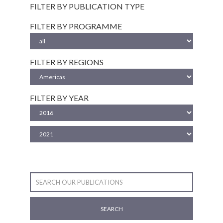
FILTER BY PUBLICATION TYPE
FILTER BY PROGRAMME
FILTER BY REGIONS
FILTER BY YEAR
SEARCH