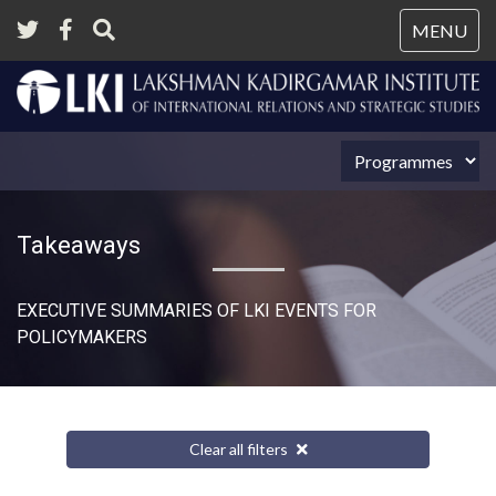
Tog
MENU
nav
Takeaways
EXECUTIVE SUMMARIES OF LKI EVENTS FOR
POLICYMAKERS
Clear all filters