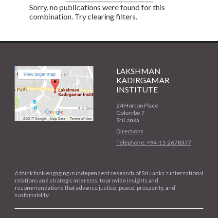
Sorry, no publications were found for this
combination. Try clearing filters.
LAKSHMAN
KADIRGAMAR
INSTITUTE
24 Horton Place
Colombo 7
Sri Lanka
Directions
Telephone: +94-11-2678377
A think tank engaging in independent research of Sri Lanka’s international
relations and strategic interests, to provide insights and
recommendations that advance justice, peace, prosperity, and
sustainability.