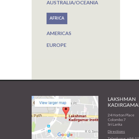
AUSTRALIA/OCEANIA
AFRICA
AMERICAS
EUROPE
LAKSHMAN
KADIRGAMAR
24 Horton Place
Colombo 7
Sri Lanka
Directions
Telephone: +94-1