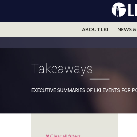
ABOUT LKI
NEWS &
Takeaways
EXECUTIVE SUMMARIES OF LKI EVENTS FOR 
Clear all filters