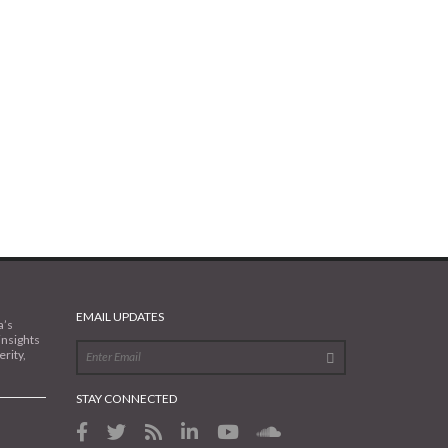
EMAIL UPDATES
a’s
insights
rity,
STAY CONNECTED