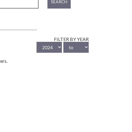
SEARCH
FILTER BY YEAR
ers.