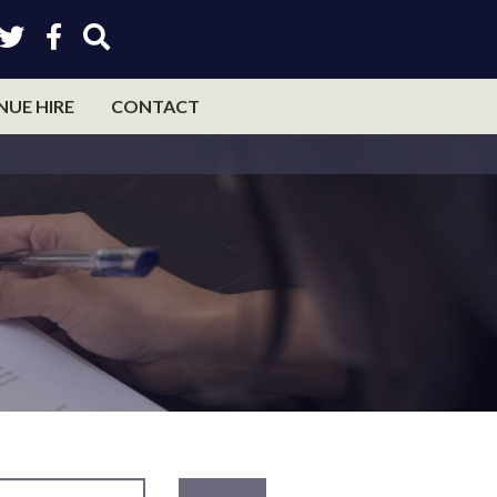
NUE HIRE
CONTACT