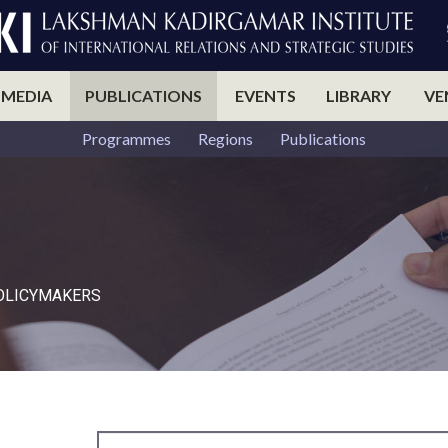
 MEDIA
PUBLICATIONS
EVENTS
LIBRARY
VE
Programmes
Regions
Publications
POLICYMAKERS