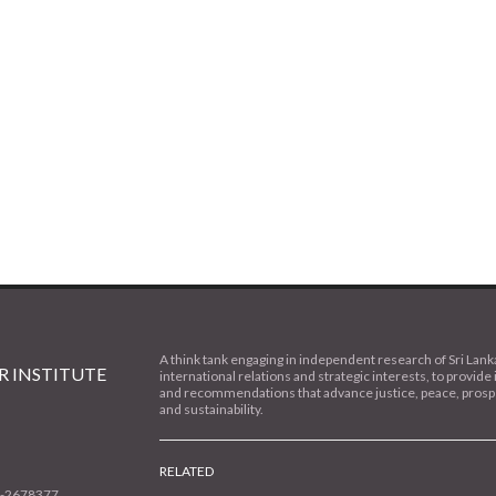
A think tank engaging in independent research of Sri Lank
 INSTITUTE
international relations and strategic interests, to provide 
and recommendations that advance justice, peace, prospe
and sustainability.
RELATED
1-2678377