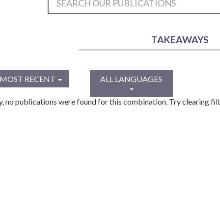
TAKEAWAYS
MOST RECENT
ALL LANGUAGES
y, no publications were found for this combination. Try clearing filt