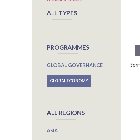
ALL TYPES
PROGRAMMES
Sorr
GLOBAL GOVERNANCE
GLOBAL ECONOMY
ALL REGIONS
ASIA