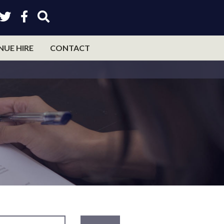
NUE HIRE
CONTACT