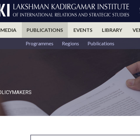
 MEDIA
PUBLICATIONS
EVENTS
LIBRARY
VE
Programmes
Regions
Publications
POLICYMAKERS