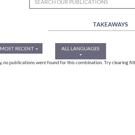
TAKEAWAYS
MOST RECENT
ALL LANGUAGES
y, no publications were found for this combination. Try clearing filt