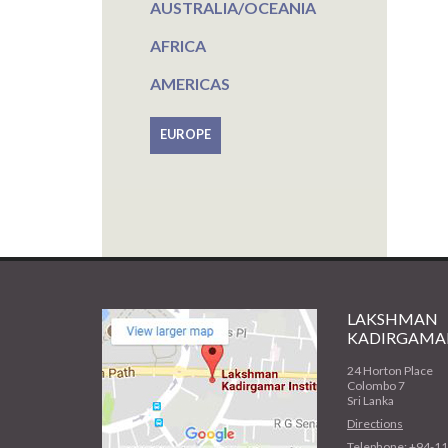
AUSTRALIA/OCEANIA
AFRICA
AMERICAS
EUROPE
LAKSHMAN
KADIRGAMAR
24 Horton Place
Colombo 7
Sri Lanka
Directions
Telephone: +94-1