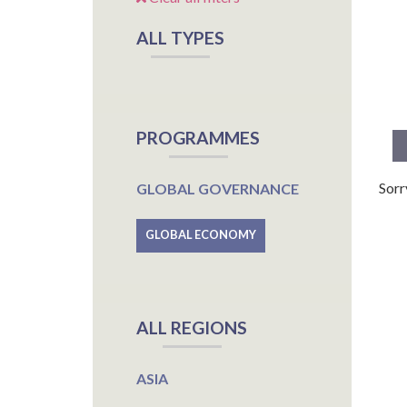
ALL TYPES
PROGRAMMES
Sorr
GLOBAL GOVERNANCE
GLOBAL ECONOMY
ALL REGIONS
ASIA