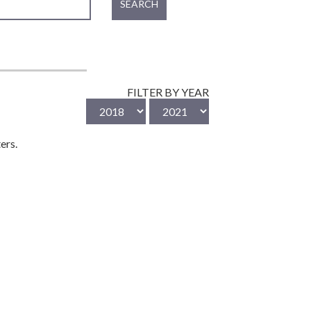
SEARCH
FILTER BY YEAR
ers.