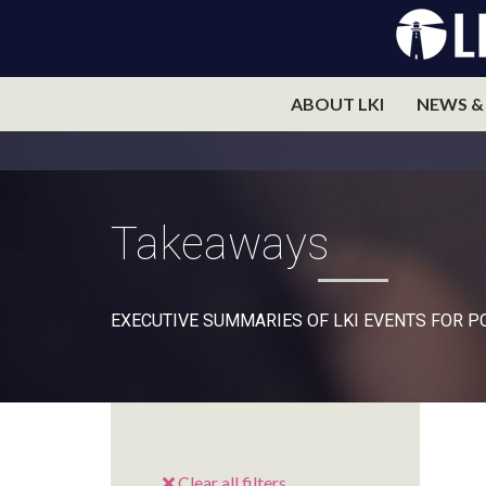
ABOUT LKI
NEWS &
Takeaways
EXECUTIVE SUMMARIES OF LKI EVENTS FOR 
Clear all filters