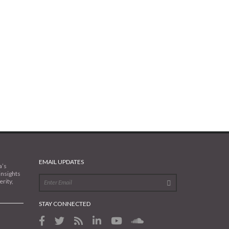
EMAIL UPDATES
a’s
insights
rity,
STAY CONNECTED