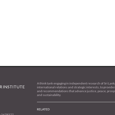
A think tank engaging in independent research of Sri Lank
 INSTITUTE
international relations and strategic interests, to provide 
and recommendations that advance justice, peace, prospe
and sustainability.
RELATED
1-2678377