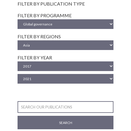
FILTER BY PUBLICATION TYPE
FILTER BY PROGRAMME
FILTER BY REGIONS
FILTER BY YEAR
SEARCH