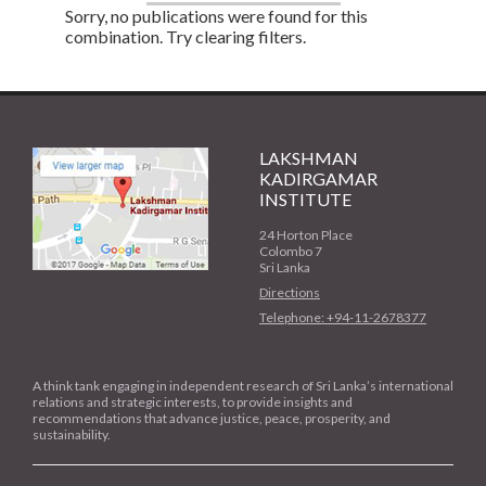
Sorry, no publications were found for this
combination. Try clearing filters.
LAKSHMAN
KADIRGAMAR
INSTITUTE
24 Horton Place
Colombo 7
Sri Lanka
Directions
Telephone: +94-11-2678377
A think tank engaging in independent research of Sri Lanka’s international
relations and strategic interests, to provide insights and
recommendations that advance justice, peace, prosperity, and
sustainability.