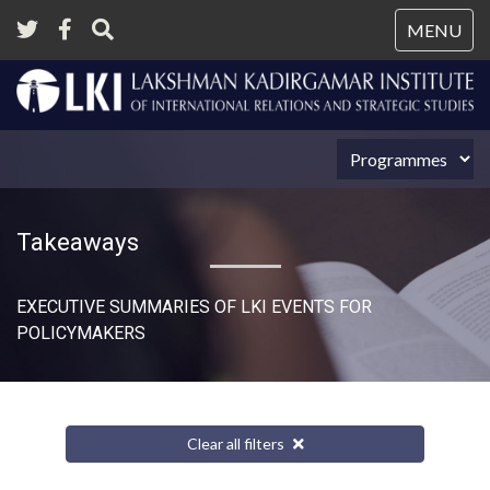
Tog
MENU
nav
Takeaways
EXECUTIVE SUMMARIES OF LKI EVENTS FOR
POLICYMAKERS
Clear all filters