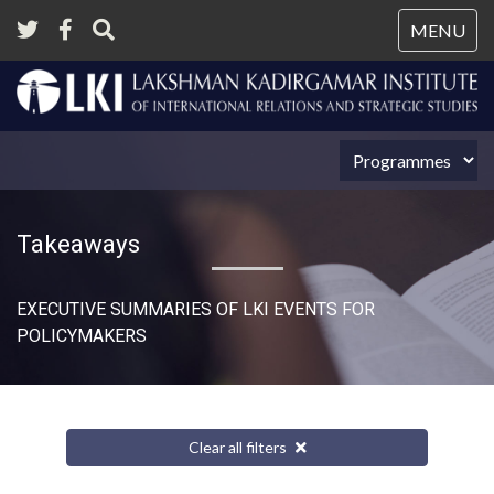
Tog
MENU
nav
Takeaways
EXECUTIVE SUMMARIES OF LKI EVENTS FOR
POLICYMAKERS
Clear all filters