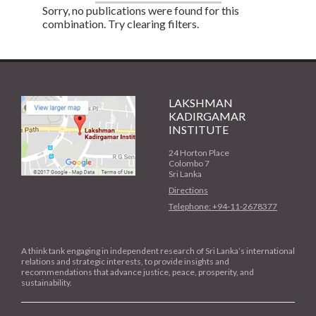
Sorry, no publications were found for this
combination. Try clearing filters.
LAKSHMAN
KADIRGAMAR
INSTITUTE
24 Horton Place
Colombo 7
Sri Lanka
Directions
Telephone: +94-11-2678377
A think tank engaging in independent research of Sri Lanka’s international
relations and strategic interests, to provide insights and
recommendations that advance justice, peace, prosperity, and
sustainability.