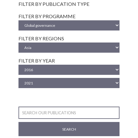
FILTER BY PUBLICATION TYPE
FILTER BY PROGRAMME
FILTER BY REGIONS
FILTER BY YEAR
SEARCH