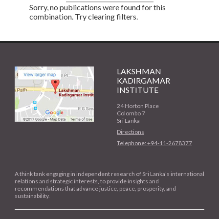
Sorry, no publications were found for this
combination. Try clearing filters.
LAKSHMAN
KADIRGAMAR
INSTITUTE
24 Horton Place
Colombo 7
Sri Lanka
Directions
Telephone: +94-11-2678377
A think tank engaging in independent research of Sri Lanka’s international
relations and strategic interests, to provide insights and
recommendations that advance justice, peace, prosperity, and
sustainability.