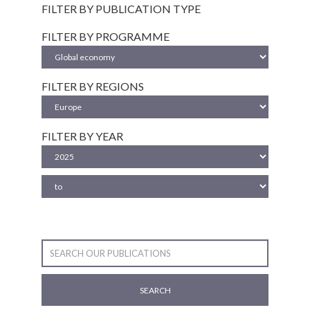
FILTER BY PUBLICATION TYPE
FILTER BY PROGRAMME
FILTER BY REGIONS
FILTER BY YEAR
SEARCH