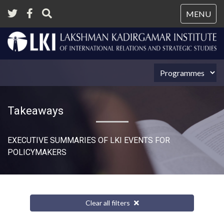
Tog
MENU
nav
Takeaways
EXECUTIVE SUMMARIES OF LKI EVENTS FOR
POLICYMAKERS
Clear all filters