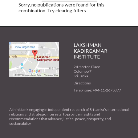
Sorry, no publications were found for this
combination. Try clearing filters.
LAKSHMAN
KADIRGAMAR
INSTITUTE
24 Horton Place
Colombo 7
Sri Lanka
Directions
Telephone: +94-11-2678377
A think tank engaging in independent research of Sri Lanka’s international
relations and strategic interests, to provide insights and
recommendations that advance justice, peace, prosperity, and
sustainability.