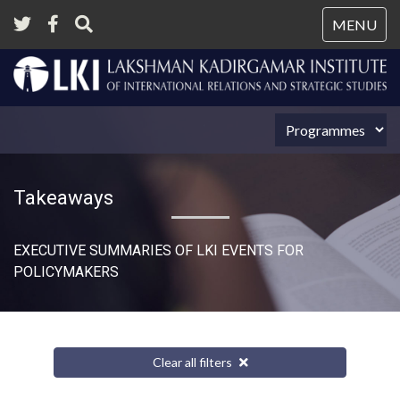
Tog
MENU
nav
Takeaways
EXECUTIVE SUMMARIES OF LKI EVENTS FOR
POLICYMAKERS
Clear all filters