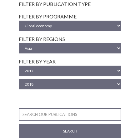
FILTER BY PUBLICATION TYPE
FILTER BY PROGRAMME
FILTER BY REGIONS
FILTER BY YEAR
SEARCH