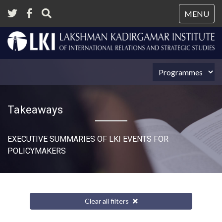
Tog
MENU
nav
Takeaways
EXECUTIVE SUMMARIES OF LKI EVENTS FOR
POLICYMAKERS
Clear all filters