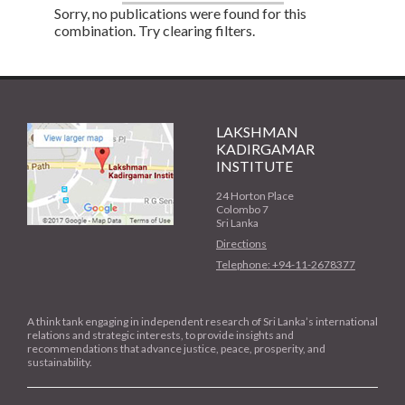
Sorry, no publications were found for this
combination. Try clearing filters.
LAKSHMAN
KADIRGAMAR
INSTITUTE
24 Horton Place
Colombo 7
Sri Lanka
Directions
Telephone: +94-11-2678377
A think tank engaging in independent research of Sri Lanka’s international
relations and strategic interests, to provide insights and
recommendations that advance justice, peace, prosperity, and
sustainability.