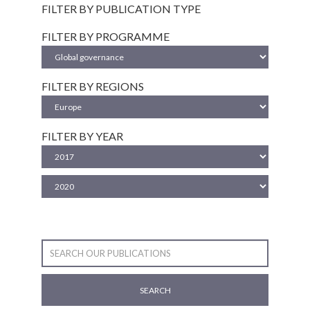
FILTER BY PUBLICATION TYPE
FILTER BY PROGRAMME
FILTER BY REGIONS
FILTER BY YEAR
SEARCH