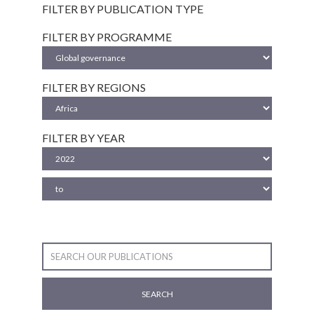
FILTER BY PUBLICATION TYPE
FILTER BY PROGRAMME
FILTER BY REGIONS
FILTER BY YEAR
SEARCH