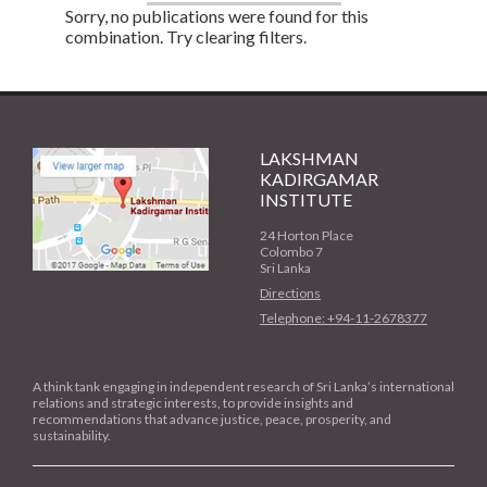
Sorry, no publications were found for this
combination. Try clearing filters.
LAKSHMAN
KADIRGAMAR
INSTITUTE
24 Horton Place
Colombo 7
Sri Lanka
Directions
Telephone: +94-11-2678377
A think tank engaging in independent research of Sri Lanka’s international
relations and strategic interests, to provide insights and
recommendations that advance justice, peace, prosperity, and
sustainability.