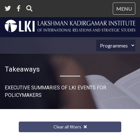
Tog
MENU
nav
Takeaways
EXECUTIVE SUMMARIES OF LKI EVENTS FOR
POLICYMAKERS
Clear all filters