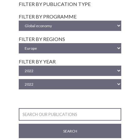
FILTER BY PUBLICATION TYPE
FILTER BY PROGRAMME
FILTER BY REGIONS
FILTER BY YEAR
SEARCH