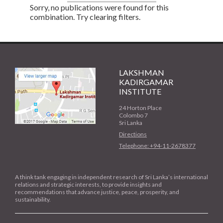
Sorry, no publications were found for this
combination. Try clearing filters.
LAKSHMAN
KADIRGAMAR
INSTITUTE
24 Horton Place
Colombo 7
Sri Lanka
Directions
Telephone: +94-11-2678377
A think tank engaging in independent research of Sri Lanka’s international
relations and strategic interests, to provide insights and
recommendations that advance justice, peace, prosperity, and
sustainability.