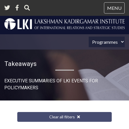
Tog
MENU
nav
Takeaways
EXECUTIVE SUMMARIES OF LKI EVENTS FOR
POLICYMAKERS
Clear all filters