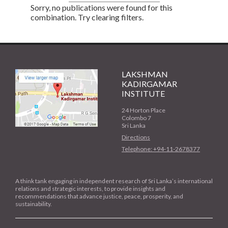
Sorry, no publications were found for this
combination. Try clearing filters.
LAKSHMAN
KADIRGAMAR
INSTITUTE
24 Horton Place
Colombo 7
Sri Lanka
Directions
Telephone: +94-11-2678377
A think tank engaging in independent research of Sri Lanka’s international
relations and strategic interests, to provide insights and
recommendations that advance justice, peace, prosperity, and
sustainability.