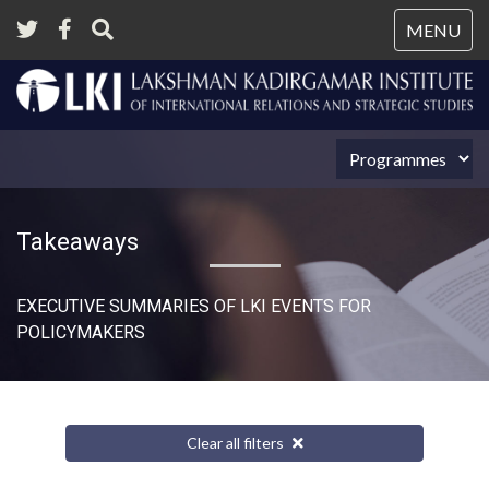
Tog
MENU
nav
Takeaways
EXECUTIVE SUMMARIES OF LKI EVENTS FOR
POLICYMAKERS
Clear all filters