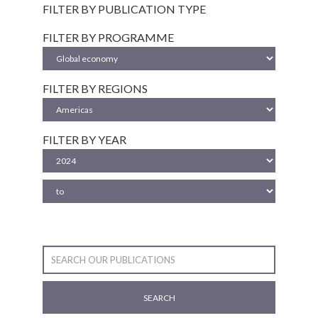
FILTER BY PUBLICATION TYPE
FILTER BY PROGRAMME
FILTER BY REGIONS
FILTER BY YEAR
SEARCH