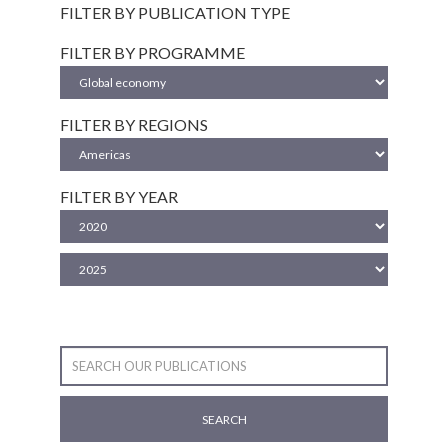
FILTER BY PUBLICATION TYPE
FILTER BY PROGRAMME
FILTER BY REGIONS
FILTER BY YEAR
SEARCH