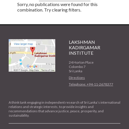
Sorry, no publications were found for this
combination. Try clearing filters.
LAKSHMAN
KADIRGAMAR
INSTITUTE
24 Horton Place
Colombo 7
Sri Lanka
Directions
Telephone: +94-11-2678377
A think tank engaging in independent research of Sri Lanka’s international
relations and strategic interests, to provide insights and
recommendations that advance justice, peace, prosperity, and
sustainability.