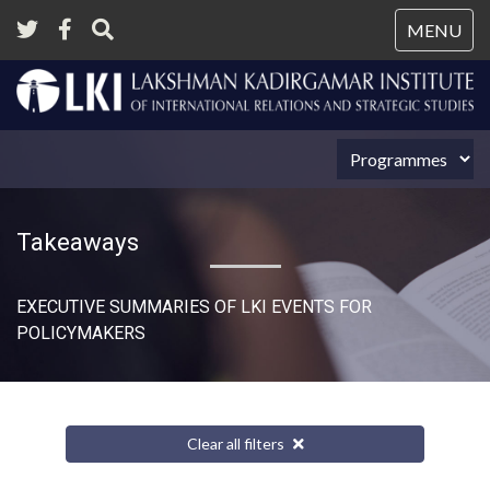
Tog
MENU
nav
Takeaways
EXECUTIVE SUMMARIES OF LKI EVENTS FOR
POLICYMAKERS
Clear all filters