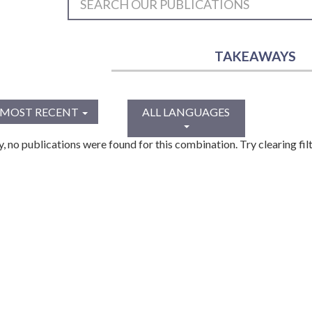
TAKEAWAYS
MOST RECENT
ALL LANGUAGES
y, no publications were found for this combination. Try clearing filt