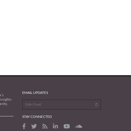
EMAIL UPDATES
a’s
insights
rity,
STAY CONNECTED