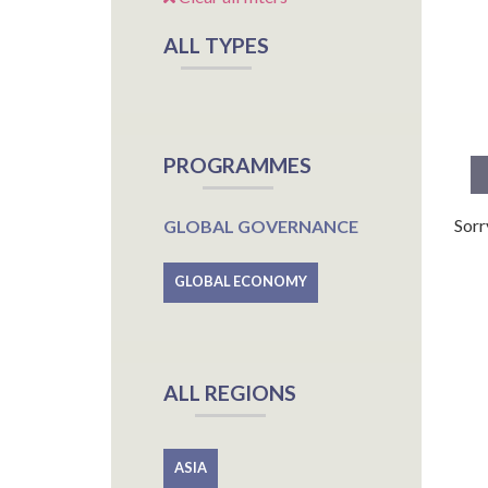
ALL TYPES
PROGRAMMES
Sorr
GLOBAL GOVERNANCE
GLOBAL ECONOMY
ALL REGIONS
ASIA