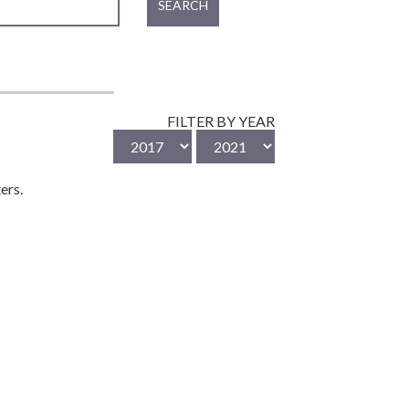
SEARCH
FILTER BY YEAR
ers.