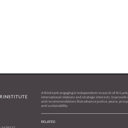
A think tank engaging in independent research of Sri Lank
 INSTITUTE
international relations and strategic interests, to provide 
and recommendations that advance justice, peace, prospe
and sustainability.
RELATED
1-2678377