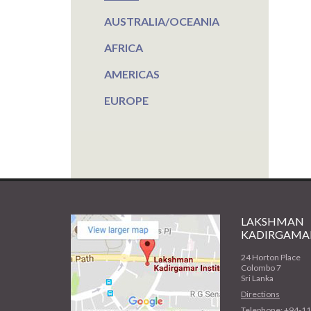
AUSTRALIA/OCEANIA
AFRICA
AMERICAS
EUROPE
LAKSHMAN
KADIRGAMAR
24 Horton Place
Colombo 7
Sri Lanka
Directions
Telephone: +94-1