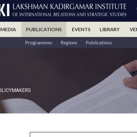
 MEDIA
PUBLICATIONS
EVENTS
LIBRARY
VE
Programmes
Regions
Publications
POLICYMAKERS