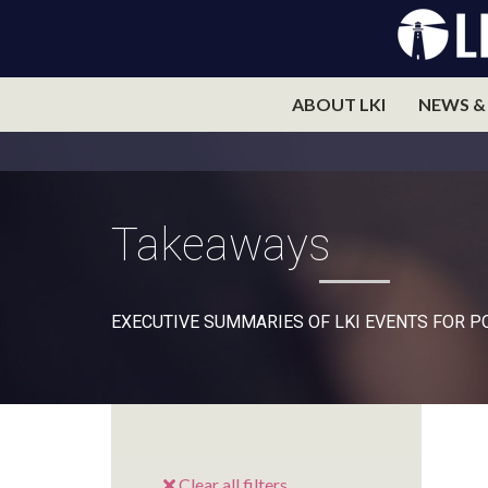
ABOUT LKI
NEWS &
Takeaways
EXECUTIVE SUMMARIES OF LKI EVENTS FOR 
Clear all filters