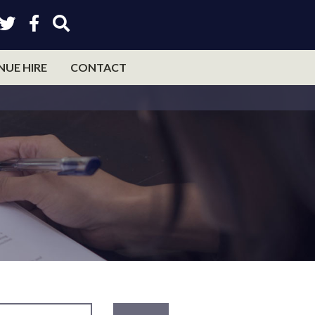
NUE HIRE
CONTACT