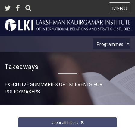
Tog
MENU
nav
Takeaways
EXECUTIVE SUMMARIES OF LKI EVENTS FOR
POLICYMAKERS
Clear all filters