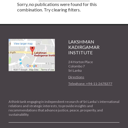
Sorry, no publications were found for this
combination. Try clearing filters.
LAKSHMAN
KADIRGAMAR
INSTITUTE
24 Horton Place
Colombo 7
Sri Lanka
Directions
Telephone: +94-11-2678377
A think tank engaging in independent research of Sri Lanka’s international
relations and strategic interests, to provide insights and
recommendations that advance justice, peace, prosperity, and
sustainability.