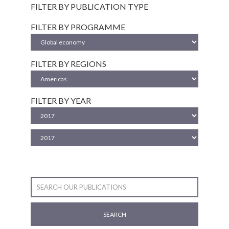
FILTER BY PUBLICATION TYPE
FILTER BY PROGRAMME
FILTER BY REGIONS
FILTER BY YEAR
SEARCH