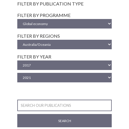
FILTER BY PUBLICATION TYPE
FILTER BY PROGRAMME
FILTER BY REGIONS
FILTER BY YEAR
SEARCH