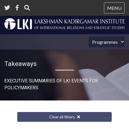
Tog
MENU
nav
Takeaways
EXECUTIVE SUMMARIES OF LKI EVENTS FOR
POLICYMAKERS
Clear all filters