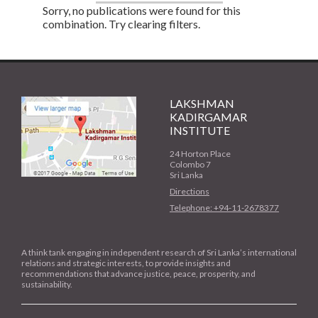
Sorry, no publications were found for this
combination. Try clearing filters.
LAKSHMAN
KADIRGAMAR
INSTITUTE
24 Horton Place
Colombo 7
Sri Lanka
Directions
Telephone: +94-11-2678377
A think tank engaging in independent research of Sri Lanka’s international
relations and strategic interests, to provide insights and
recommendations that advance justice, peace, prosperity, and
sustainability.