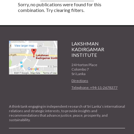
Sorry, no publications were found for this
combination. Try clearing filters.
LAKSHMAN
KADIRGAMAR
INSTITUTE
24 Horton Place
Colombo 7
Sri Lanka
Directions
Telephone: +94-11-2678377
A think tank engaging in independent research of Sri Lanka’s international
relations and strategic interests, to provide insights and
recommendations that advance justice, peace, prosperity, and
sustainability.