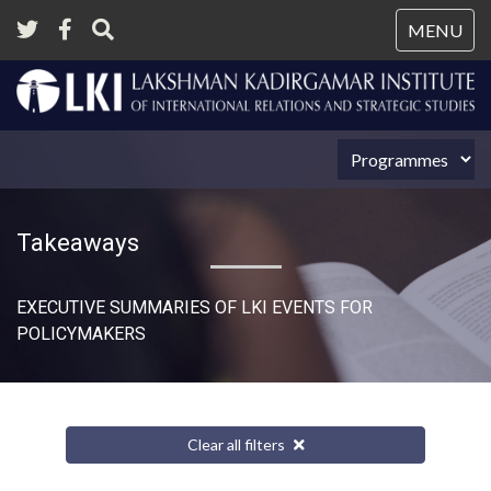
Tog
MENU
nav
Takeaways
EXECUTIVE SUMMARIES OF LKI EVENTS FOR
POLICYMAKERS
Clear all filters