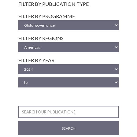
FILTER BY PUBLICATION TYPE
FILTER BY PROGRAMME
FILTER BY REGIONS
FILTER BY YEAR
SEARCH