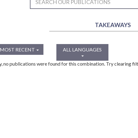
TAKEAWAYS
MOST RECENT
ALL LANGUAGES
y, no publications were found for this combination. Try clearing filt