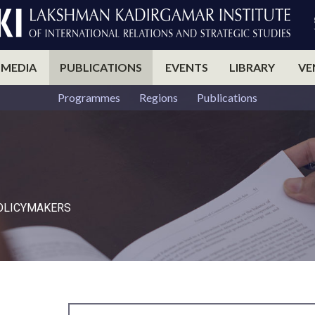
 MEDIA
PUBLICATIONS
EVENTS
LIBRARY
VE
Programmes
Regions
Publications
POLICYMAKERS