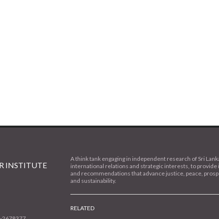
A think tank engaging in independent research of Sri Lank
 INSTITUTE
international relations and strategic interests, to provide 
and recommendations that advance justice, peace, prospe
and sustainability.
RELATED
1-2678377