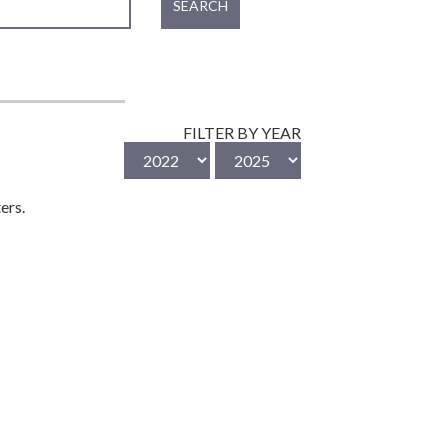
SEARCH
FILTER BY YEAR
ers.