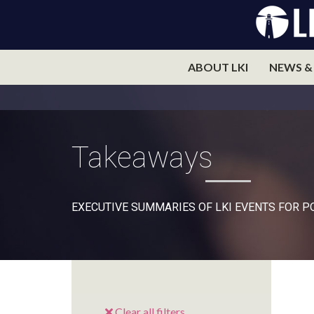
ABOUT LKI
NEWS &
Takeaways
EXECUTIVE SUMMARIES OF LKI EVENTS FOR 
Clear all filters