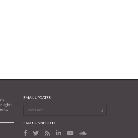
EMAIL UPDATES
a’s
insights
rity,
STAY CONNECTED