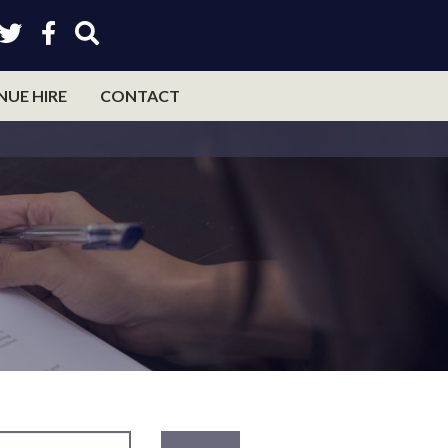
NUE HIRE
CONTACT