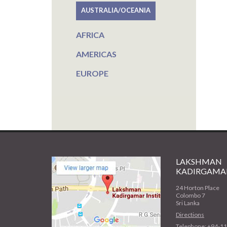
AUSTRALIA/OCEANIA
AFRICA
AMERICAS
EUROPE
LAKSHMAN
KADIRGAMAR
24 Horton Place
Colombo 7
Sri Lanka
Directions
Telephone: +94-1