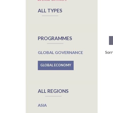
ALL TYPES
PROGRAMMES
Sorr
GLOBAL GOVERNANCE
GLOBAL ECONOMY
ALL REGIONS
ASIA