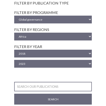
FILTER BY PUBLICATION TYPE
FILTER BY PROGRAMME
FILTER BY REGIONS
FILTER BY YEAR
SEARCH