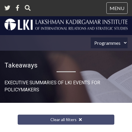
Tog
MENU
nav
Takeaways
EXECUTIVE SUMMARIES OF LKI EVENTS FOR
POLICYMAKERS
Clear all filters