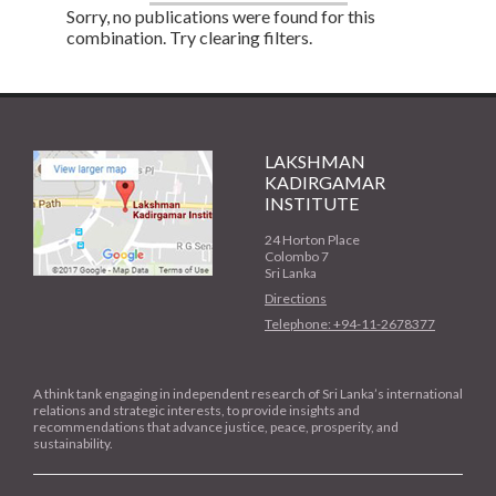
Sorry, no publications were found for this
combination. Try clearing filters.
LAKSHMAN
KADIRGAMAR
INSTITUTE
24 Horton Place
Colombo 7
Sri Lanka
Directions
Telephone: +94-11-2678377
A think tank engaging in independent research of Sri Lanka’s international
relations and strategic interests, to provide insights and
recommendations that advance justice, peace, prosperity, and
sustainability.