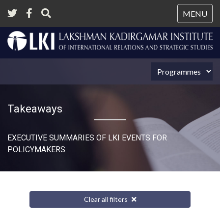
Tog
MENU
nav
Takeaways
EXECUTIVE SUMMARIES OF LKI EVENTS FOR
POLICYMAKERS
Clear all filters