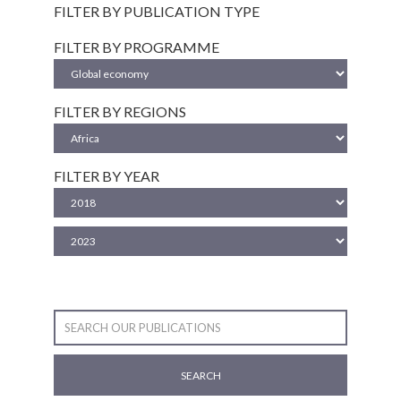
FILTER BY PUBLICATION TYPE
FILTER BY PROGRAMME
FILTER BY REGIONS
FILTER BY YEAR
SEARCH