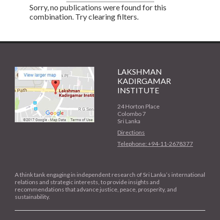
Sorry, no publications were found for this
combination. Try clearing filters.
LAKSHMAN
KADIRGAMAR
INSTITUTE
24 Horton Place
Colombo 7
Sri Lanka
Directions
Telephone: +94-11-2678377
A think tank engaging in independent research of Sri Lanka’s international
relations and strategic interests, to provide insights and
recommendations that advance justice, peace, prosperity, and
sustainability.